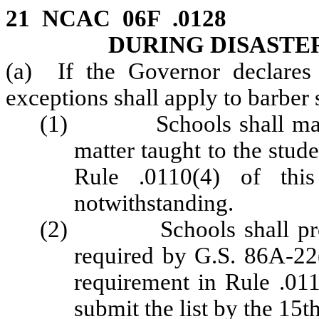
21 NCAC 06F .0128 
DURING DISAST
(a) If the Governor declares 
exceptions shall apply to barber 
(1) Schools shall mainta
matter taught to the stude
Rule .0110(4) of thi
notwithstanding.
(2) Schools shall provide
required by G.S. 86A-22(
requirement in Rule .011
submit the list by the 15