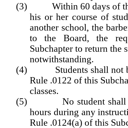
(3) Within 60 days of the 
his or her course of stud
another school, the barbe
to the Board, the req
Subchapter to return the 
notwithstanding.
(4) Students shall not be 
Rule .0122 of this Subchap
classes.
(5) No student shall be g
hours during any instructi
Rule .0124(a) of this Sub