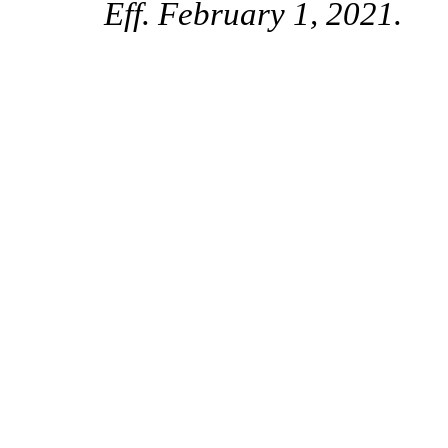
Eff. February 1, 2021.