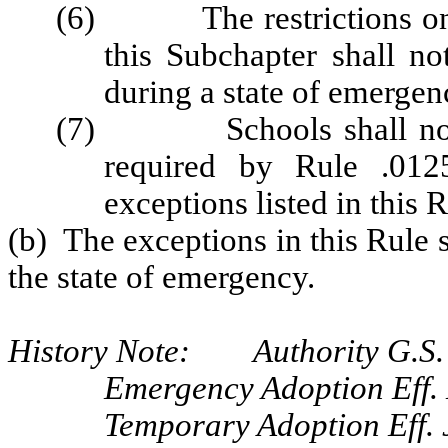
(6) The restrictions on o
this Subchapter shall no
during a state of emergen
(7) Schools shall not be
required by Rule .0125
exceptions listed in this R
(b) The exceptions in this Rule 
the state of emergency.
History Note: Authority G.S.
Emergency Adoption Eff.
Temporary Adoption Eff. 