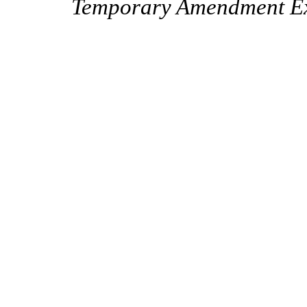
Temporary Amendment Exp