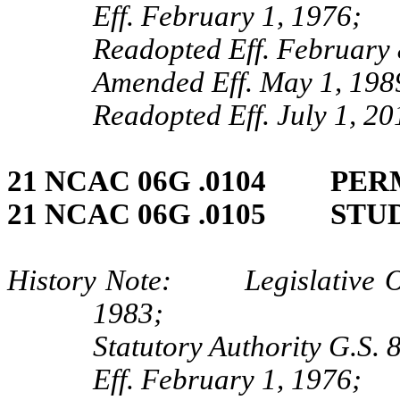
Eff. February 1, 1976;
Readopted Eff. February 
Amended Eff. May 1, 198
Readopted Eff. July 1, 20
21 NCAC 06G .0104 PER
21 NCAC 06G .0105 STU
History Note: Legislative Obj
1983;
Statutory Authority G.S.
Eff. February 1, 1976;