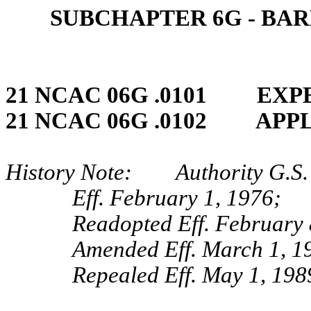
SUBCHAPTER 6G ‑ BA
21 NCAC 06G .0101 EXP
21 NCAC 06G .0102 APP
History Note: Authority G.S. 
Eff. February 1, 1976;
Readopted Eff. February 
Amended Eff. March 1, 1
Repealed Eff. May 1, 198