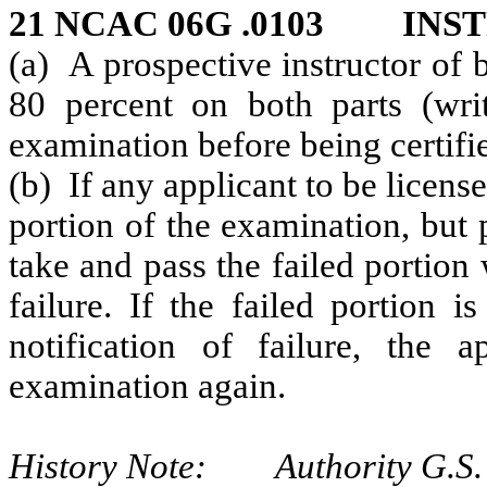
21 NCAC 06G .0103 INS
(a) A prospective instructor of 
80 percent on both parts (writt
examination before being certifi
(b) If any applicant to be license
portion of the examination, but 
take and pass the failed portion 
failure. If the failed portion 
notification of failure, the a
examination again.
History Note: Authority G.S.