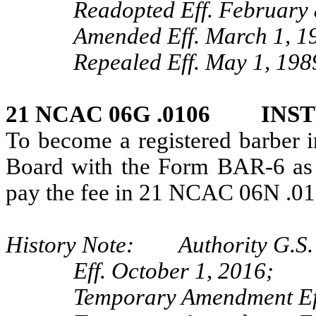
Readopted Eff. February 
Amended Eff. March 1, 1
Repealed Eff. May 1, 198
21 NCAC 06G .0106 INS
To become a registered barber in
Board with the Form BAR-6 as
pay the fee in 21 NCAC 06N .01
History Note: Authority G.S. 
Eff. October 1, 2016;
Temporary Amendment Eff