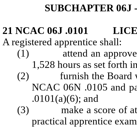
SUBCHAPTER 06J 
21 NCAC 06J .0101 LIC
A registered apprentice shall:
(1) attend an approved bar
1,528 hours as set forth
(2) furnish the Board wit
NCAC 06N .0105 and pa
.0101(a)(6); and
(3) make a score of at lea
practical apprentice exam