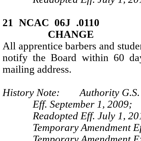
21 NCAC 06J .0110 
CHANGE
All apprentice barbers and stude
notify the Board within 60 da
mailing address.
History Note: Authority G.S.
Eff. September 1, 2009;
Readopted Eff. July 1, 20
Temporary Amendment Eff
Temporary Amendment Exp