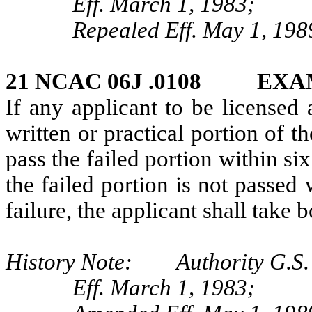
Eff. March 1, 1983;
Repealed Eff. May 1, 198
21 NCAC 06J .0108 EXA
If any applicant to be licensed 
written or practical portion of t
pass the failed portion within six
the failed portion is not passed 
failure, the applicant shall take 
History Note: Authority G.S.
Eff. March 1, 1983;