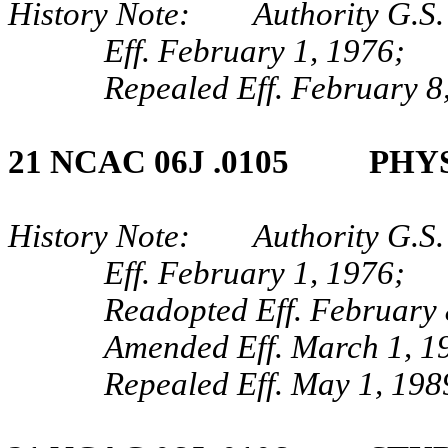
History Note: Authority G.S.
Eff. February 1, 1976;
Repealed Eff. February 8
21 NCAC 06J .0105 PHYS
History Note: Authority G.S.
Eff. February 1, 1976;
Readopted Eff. February 
Amended Eff. March 1, 1
Repealed Eff. May 1, 198