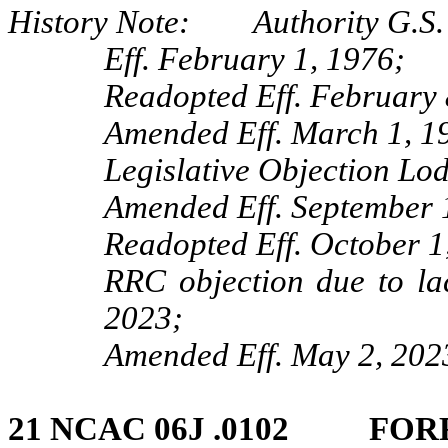
History Note: Authority G.S. 
Eff. February 1, 1976;
Readopted Eff. February 
Amended Eff. March 1, 1
Legislative Objection Lo
Amended Eff. September 1
Readopted Eff. October 1
RRC objection due to lac
2023;
Amended Eff. May 2, 202
21 NCAC 06J .0102 FOR