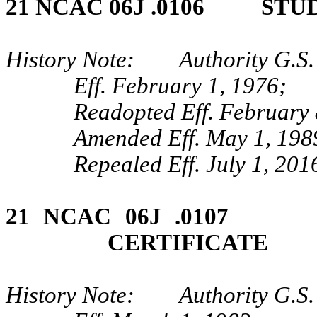
21 NCAC 06J .0106 STU
History Note: Authority G.S.
Eff. February 1, 1976;
Readopted Eff. February 
Amended Eff. May 1, 198
Repealed Eff. July 1, 201
21 NCAC 06J .0107 
CERTIFICATE
History Note: Authority G.S.