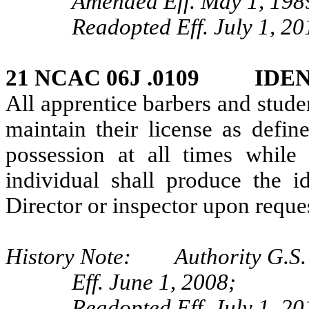
Amended Eff. May 1, 198
Readopted Eff. July 1, 20
21 NCAC 06J .0109 IDE
All apprentice barbers and stude
maintain their license as defi
possession at all times while
individual shall produce the id
Director or inspector upon reque
History Note: Authority G.S.
Eff. June 1, 2008;
Readopted Eff. July 1, 20