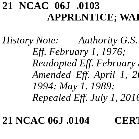
21 NCAC 06J .0103
APPRENTICE; WA
History Note: Authority G.S.
Eff. February 1, 1976;
Readopted Eff. February 
Amended Eff. April 1, 
1994; May 1, 1989;
Repealed Eff. July 1, 201
21 NCAC 06J .0104 CER