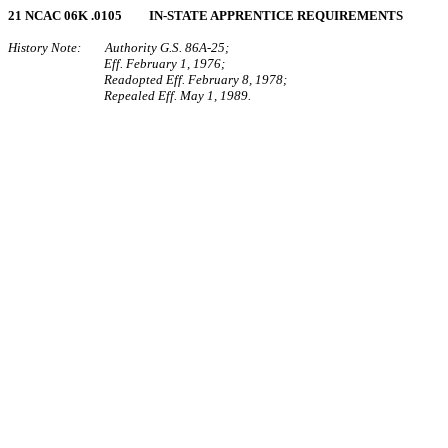
21 NCAC 06K .0105 IN‑STATE APPRENTICE REQUIREMENTS
History Note: Authority G.S. 86A‑25;
Eff. February 1, 1976;
Readopted Eff. February 8, 1978;
Repealed Eff. May 1, 1989.