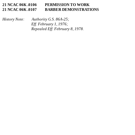
21 NCAC 06K .0106 PERMISSION TO WORK
21 NCAC 06K .0107 BARBER DEMONSTRATIONS
History Note: Authority G.S. 86A‑25;
Eff. February 1, 1976;
Repealed Eff. February 8, 1978.