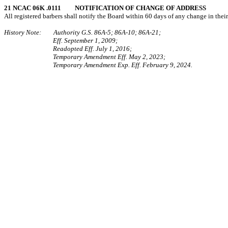
21 NCAC 06K .0111 NOTIFICATION OF CHANGE OF ADDRESS
All registered barbers shall notify the Board within 60 days of any change in the
History Note: Authority G.S. 86A-5; 86A-10; 86A-21;
Eff. September 1, 2009;
Readopted Eff. July 1, 2016;
Temporary Amendment Eff. May 2, 2023;
Temporary Amendment Exp. Eff. February 9, 2024.