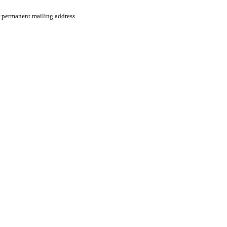
ir permanent mailing address.