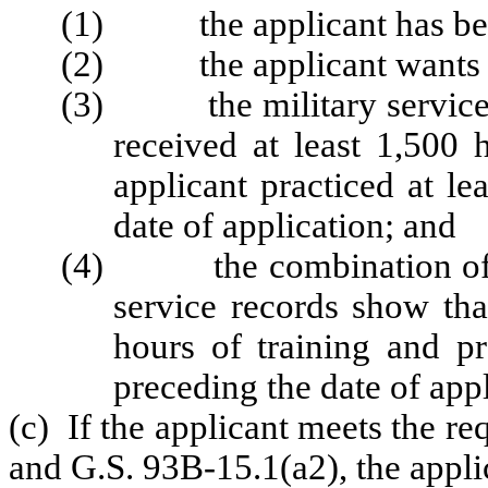
(1) the applicant has been 
(2) the applicant wants to
(3) the military service r
received at least 1,500 
applicant practiced at le
date of application; and
(4) the combination of the 
service records show tha
hours of training and pr
preceding the date of appl
(c) If the applicant meets the re
and G.S. 93B-15.1(a2), the applic