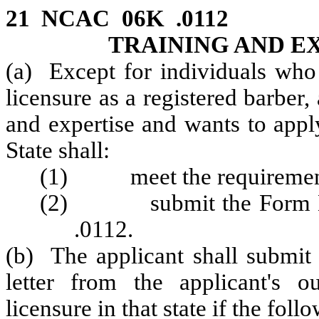
21 NCAC 06K .0112 A
TRAINING AND E
(a) Except for individuals who
licensure as a registered barber,
and expertise and wants to appl
State shall:
(1) meet the requirements 
(2) submit the Form BAR
.0112.
(b) The applicant shall submit
letter from the applicant's ou
licensure in that state if the foll