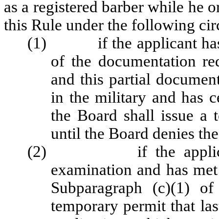
as a registered barber while he 
this Rule under the following ci
(1) if the applicant has 
of the documentation r
and this partial document
in the military and has c
the Board shall issue a 
until the Board denies the
(2) if the applicant is
examination and has met 
Subparagraph (c)(1) of
temporary permit that las