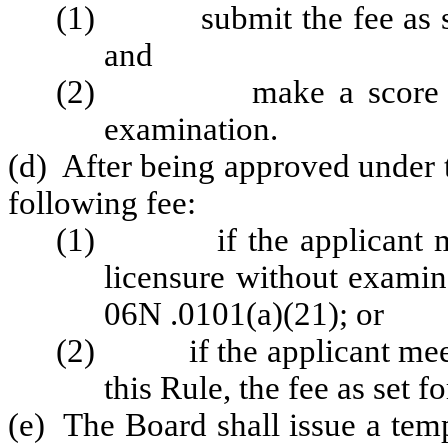
(1) submit the fee as set
and
(2) make a score of at 
examination.
(d) After being approved under t
following fee:
(1) if the applicant meet
licensure without examin
06N .0101(a)(21); or
(2) if the applicant meets
this Rule, the fee as set
(e) The Board shall issue a tem