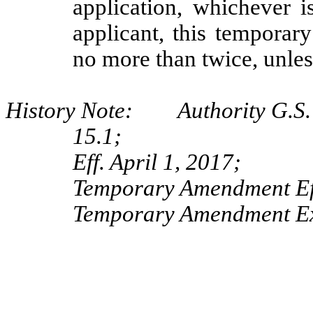
application, whichever i
applicant, this temporar
no more than twice, unles
History Note: Authority G.S. 
15.1;
Eff. April 1, 2017;
Temporary Amendment Eff
Temporary Amendment Exp