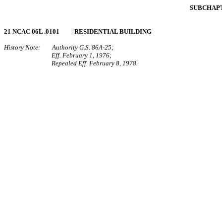
SUBCHAPT
21 NCAC 06L .0101 RESIDENTIAL BUILDING
History Note: Authority G.S. 86A‑25;
Eff. February 1, 1976;
Repealed Eff. February 8, 1978.