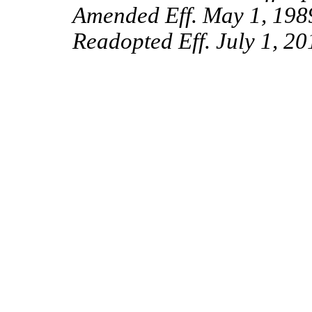
Amended Eff. May 1, 198
Readopted Eff. July 1, 20