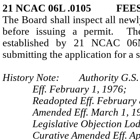
21 NCAC 06L .0105 FEE
The Board shall inspect all new
before issuing a permit. Th
established by 21 NCAC 06N
submitting the application for a 
History Note: Authority G.S. 
Eff. February 1, 1976;
Readopted Eff. February 
Amended Eff. March 1, 1
Legislative Objection Lo
Curative Amended Eff. Ap