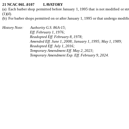
21 NCAC 06L .0107 LAVATORY
(a) Each barber shop permitted before January 1, 1995 that is not modified or str
(1)(d).
(b) For barber shops permitted on or after January 1, 1995 or that undergo modifica
History Note: Authority G.S. 86A-15;
Eff. February 1, 1976;
Readopted Eff. February 8, 1978;
Amended Eff. June 1, 2008; January 1, 1995; May 1, 1989;
Readopted Eff. July 1, 2016;
Temporary Amendment Eff. May 2, 2023;
Temporary Amendment Exp. Eff. February 9, 2024.