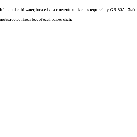
th hot and cold water, located at a convenient place as required by G.S. 86A-15(a)
nobstructed linear feet of each barber chair.