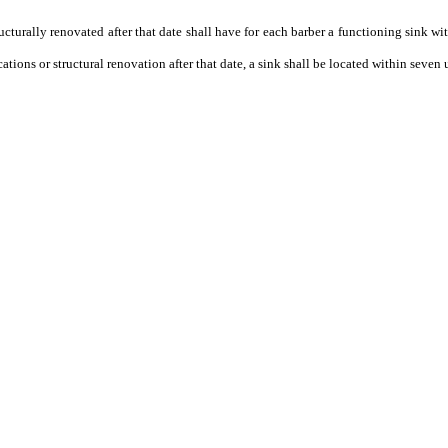
ucturally renovated after that date shall have for each barber a functioning sink wi
tions or structural renovation after that date, a sink shall be located within seven u