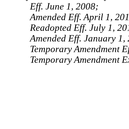
Eff. June 1, 2008;
Amended Eff. April 1, 20
Readopted Eff. July 1, 20
Amended Eff. January 1,
Temporary Amendment Ef
Temporary Amendment Exp