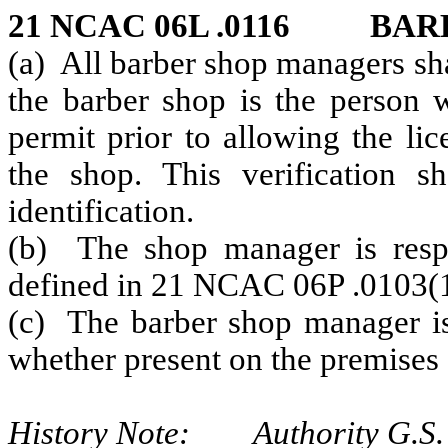
21 NCAC 06L .0116 BA
(a) All barber shop managers sha
the barber shop is the person 
permit prior to allowing the li
the shop. This verification 
identification.
(b) The shop manager is respon
defined in 21 NCAC 06P .0103(10
(c) The barber shop manager is 
whether present on the premises 
History Note: Authority G.S.