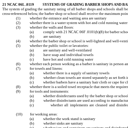
21 NCAC 06L .0119 SYSTEMS OF GRADING BARBER SHOPS AND B
The system of grading the sanitary rating of all barber shops and schools shall b
cross-referenced below, the barber shop or school shall receive the maximum points
(1) whether the entrance and waiting are
(2) whether there is a water system with hot 
(3) whether the walls and floors:
(a) comply with 21 NCAC 06F .0101(
(b) are sani
(4) whether the barber shop or school is well-li
(5) whether the public toilet or lavatories:
(a) are sanitary and well
(b) have soap and indivi
(c) have hot and cold ru
(6) whether each person working as a barber is sanita
(7) for towels and linens:
(a) whether there is a supply of 
(b) whether clean towels are stored separately as s
(c) whether barbers have a sanitary hair clot
(8) whether there is a soiled towel recep
(9) for tools and instruments:
(a) whether disinfectants used by the barber shop
(b) whether disinfectants are used according to m
(c) whether all implements are cleaned and disinfected a
8
(10) for working areas:
(a) whether the work stand 
(b) whether sinks are
(c) whether jars and containers are sanit