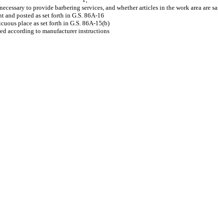
t is unnecessary to provide barbering services, and whether articles
ficate of registration is current and posted as 
lations are posted in a conspicuous place as se
rs and solutions that are used according to manuf