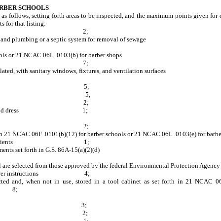
ARBER SCHOOLS
e as follows, setting forth areas to be inspected, and the maximum points given for
 for that listing:
a are sanitary
2;
and cold running water and plumbing or a septic sys
b)(8) for barber schools or 21 NCAC 06L .0103
tary 7;
ghted and well-ventilated, with sanitary windows, fixtu
-ventilated 5;
dual towels 5;
nning water 2;
ry in person and dress 1;
sanitary towels 2;
et forth in 21 NCAC 06F .0101(b)(12) for barber schools or 21 NCAC 0
h or cape for clients 1;
tacle that meets the requirements set forth in 
 or school are selected from those approved by the federal Envir
anufacturer instructions 4;
nd, when not in use, stored in a tool cabinet as set forth in 21 NCAC 06F
;
is sanitary 3;
 sanitary 2;
ary and disinfected 1;