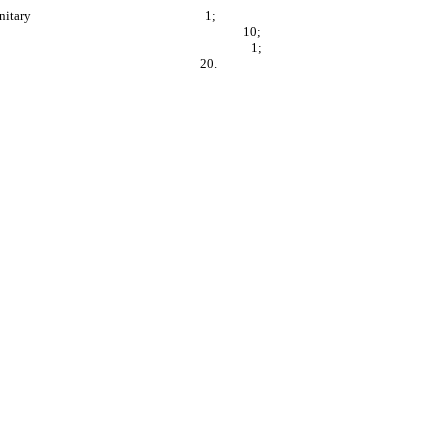
 in the work area are sanitary 1;
set forth in G.S. 86A-16 10;
t forth in G.S. 86A-15(b) 1;
acturer instructions 20.