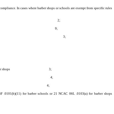
 compliance. In cases where barber shops or schools are exempt from specific rules
tem for removal of sewage 2;
(b) for barber shops 9;
res, and ventilation surfaces 3;
6L .0103(e) for barber shops 3;
G.S. 86A-15(a)(2)(d) 4;
onmental Protection Agency 4;
 .0101(b)(11) for barber schools or 21 NCAC 06L .0103(a) for barber shops