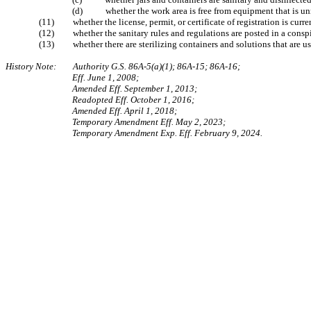
(d) whether the work area is free from equipment tha
(11) whether the license, permit, or certi
(12) whether the sanitary rules and regu
(13) whether there are sterilizing containe
History Note: Authority G.S. 86A-5(a)(1); 86A-15; 86A-16;
Eff. June 1, 2008;
Amended Eff. September 1, 2013;
Readopted Eff. October 1, 2016;
Amended Eff. April 1, 2018;
Temporary Amendment Eff. May 2, 2023;
Temporary Amendment Exp. Eff. February 9, 2024.