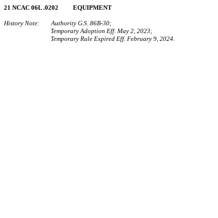
21 NCAC 06L .0202 EQUIPMENT
History Note: Authority G.S. 86B-30;
Temporary Adoption Eff. May 2, 2023;
Temporary Rule Expired Eff. February 9, 2024.