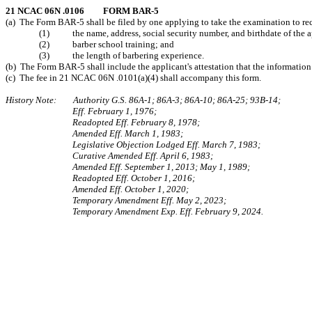
21 NCAC 06N .0106 FORM BAR-5
(a) The Form BAR-5 shall be filed by one applying to take the examination to recei
(1) the name, address, social security number, and birthdate of the a
(2) barber school training; and
(3) the length of barbering experience.
(b) The Form BAR-5 shall include the applicant's attestation that the information i
(c) The fee in 21 NCAC 06N .0101(a)(4) shall accompany this form.
History Note: Authority G.S. 86A-1; 86A-3; 86A-10; 86A-25; 93B-14;
Eff. February 1, 1976;
Readopted Eff. February 8, 1978;
Amended Eff. March 1, 1983;
Legislative Objection Lodged Eff. March 7, 1983;
Curative Amended Eff. April 6, 1983;
Amended Eff. September 1, 2013; May 1, 1989;
Readopted Eff. October 1, 2016;
Amended Eff. October 1, 2020;
Temporary Amendment Eff. May 2, 2023;
Temporary Amendment Exp. Eff. February 9, 2024.