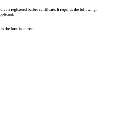
ve a registered barber certificate. It requires the following:
pplicant;
n the form is correct.