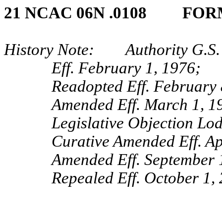
21 NCAC 06N .0108 FOR
History Note: Authority G.S. 
Eff. February 1, 1976;
Readopted Eff. February 
Amended Eff. March 1, 1
Legislative Objection Lo
Curative Amended Eff. Ap
Amended Eff. September 
Repealed Eff. October 1,