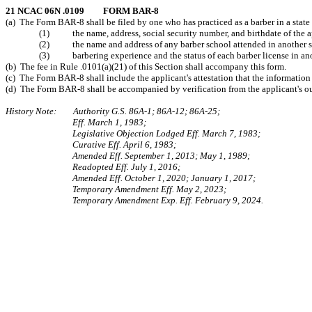
21 NCAC 06N .0109 FORM BAR-8
(a) The Form BAR-8 shall be filed by one who has practiced as a barber in a state o
(1) the name, address, social security number, and birthdate of the a
(2) the name and address of any barber school attended in another s
(3) barbering experience and the status of each barber license in anot
(b) The fee in Rule .0101(a)(21) of this Section shall accompany this form.
(c) The Form BAR-8 shall include the applicant's attestation that the information i
(d) The Form BAR-8 shall be accompanied by verification from the applicant's out-o
History Note: Authority G.S. 86A-1; 86A-12; 86A-25;
Eff. March 1, 1983;
Legislative Objection Lodged Eff. March 7, 1983;
Curative Eff. April 6, 1983;
Amended Eff. September 1, 2013; May 1, 1989;
Readopted Eff. July 1, 2016;
Amended Eff. October 1, 2020; January 1, 2017;
Temporary Amendment Eff. May 2, 2023;
Temporary Amendment Exp. Eff. February 9, 2024.