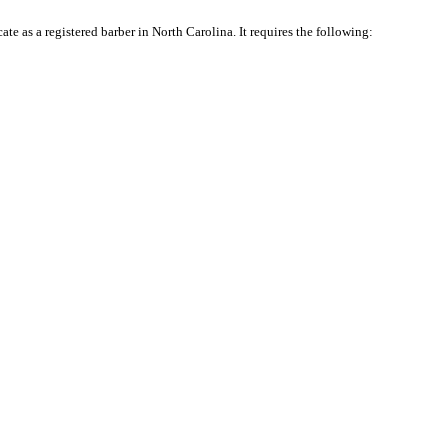
te as a registered barber in North Carolina. It requires the following: