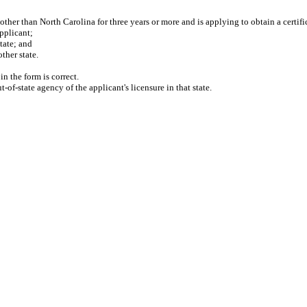
ther than North Carolina for three years or more and is applying to obtain a certifica
pplicant;
tate; and
her state.
n the form is correct.
f-state agency of the applicant's licensure in that state.