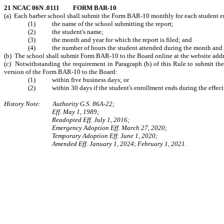
21 NCAC 06N .0111 FORM BAR-10
(a) Each barber school shall submit the Form BAR-10 monthly for each student e
(1) the name of the school submitting the report;
(2) the student's name;
(3) the month and year for which the report is filed; and
(4) the number of hours the student attended during the month and yea
(b) The school shall submit Form BAR-10 to the Board online at the website add
(c) Notwithstanding the requirement in Paragraph (b) of this Rule to submit the 
version of the Form BAR-10 to the Board:
(1) within five business days; or
(2) within 30 days if the student's enrollment ends during the effecti
History Note: Authority G.S. 86A-22;
Eff. May 1, 1989;
Readopted Eff. July 1, 2016;
Emergency Adoption Eff. March 27, 2020;
Temporary Adoption Eff. June 1, 2020;
Amended Eff. January 1, 2024; February 1, 2021.