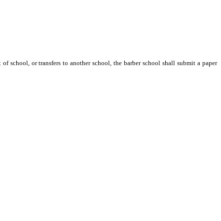
of school, or transfers to another school, the barber school shall submit a paper