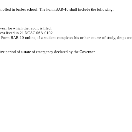
nrolled in barber school. The Form BAR-10 shall include the following:
r for which the report is filed.
ress listed in 21 NCAC 06A .0102.
Form BAR-10 online, if a student completes his or her course of study, drops out 
ve period of a state of emergency declared by the Governor.