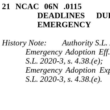
21 NCAC 06N .0115
DEADLINES DU
EMERGENCY
History Note: Authority S.L. 2
Emergency Adoption Eff.
S.L. 2020-3, s. 4.38.(e);
Emergency Adoption Exp
S.L. 2020-3, s. 4.38.(e).