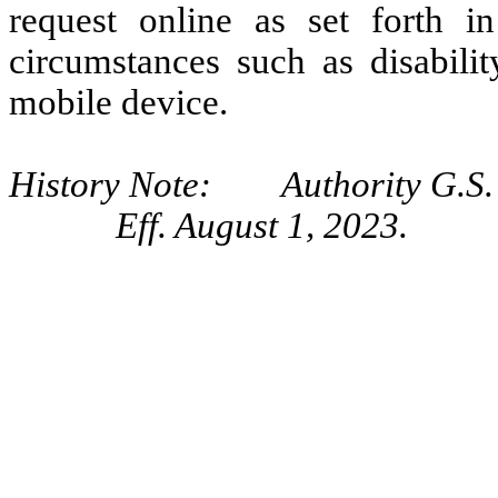
request online as set forth i
circumstances such as disabili
mobile device.
History Note: Authority G.S.
Eff. August 1, 2023.