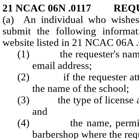
21 NCAC 06N .0117 REQ
(a) An individual who wishes 
submit the following informat
website listed in 21 NCAC 06A 
(1) the requester's name,
email address;
(2) if the requester atten
the name of the school;
(3) the type of license app
and
(4) the name, permit nu
barbershop where the req