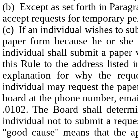
(b) Except as set forth in Paragr
accept requests for temporary pe
(c) If an individual wishes to su
paper form because he or she c
individual shall submit a paper 
this Rule to the address liste
explanation for why the requ
individual may request the pape
board at the phone number, ema
.0102. The Board shall determi
individual not to submit a reque
"good cause" means that the ap