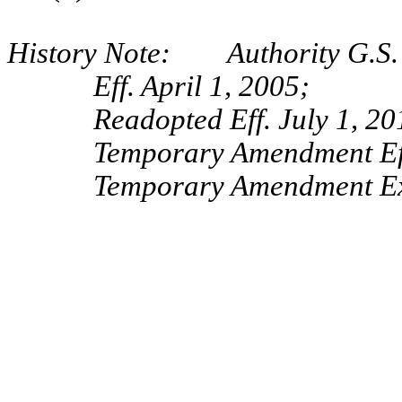
History Note: Authority G.S. 
Eff. April 1, 2005;
Readopted Eff. July 1, 20
Temporary Amendment Eff
Temporary Amendment Exp