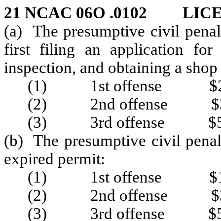
21 NCAC 06O .0102 LIC
(a) The presumptive civil penal
first filing an application fo
inspection, and obtaining a shop
(1) 1st offense $2
(2) 2nd offense $3
(3) 3rd offense $5
(b) The presumptive civil penal
expired permit:
(1) 1st offense $1
(2) 2nd offense $3
(3) 3rd offense $5