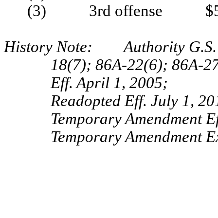
(3) 3rd offense $5
History Note: Authority G.S. 
18(7); 86A-22(6); 86A-2
Eff. April 1, 2005;
Readopted Eff. July 1, 20
Temporary Amendment Eff
Temporary Amendment Exp