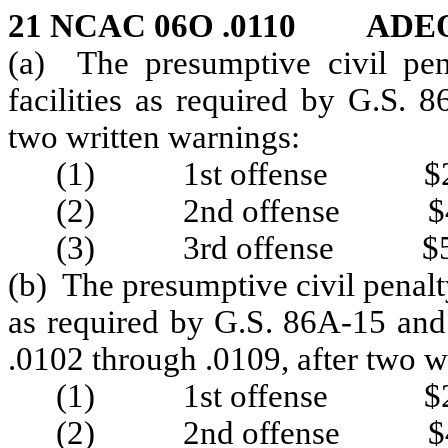
21 NCAC 06O .0110 ADE
(a) The presumptive civil pena
facilities as required by G.S.
two written warnings:
(1) 1st offense $2
(2) 2nd offense $4
(3) 3rd offense $5
(b) The presumptive civil penalty 
as required by G.S. 86A-15 and
.0102 through .0109, after two w
(1) 1st offense $2
(2) 2nd offense $4