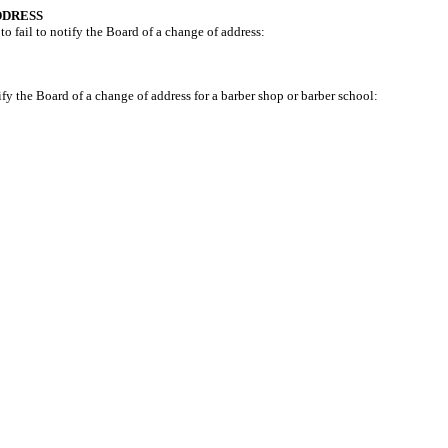
DDRESS
to fail to notify the Board of a change of address:
ify the Board of a change of address for a barber shop or barber school: