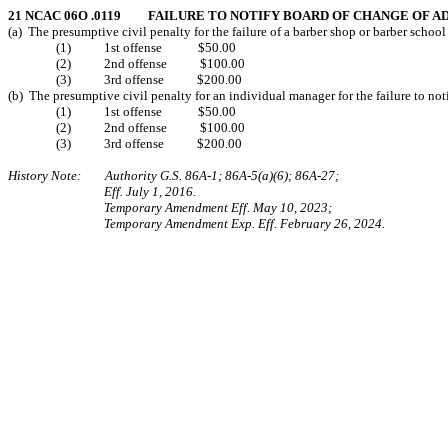
21 NCAC 06O .0119 FAILURE TO NOTIFY BOARD OF CHANGE OF A
(a) The presumptive civil penalty for the failure of a barber shop or barber school 
(1) 1st offense $50.00
(2) 2nd offense $100.00
(3) 3rd offense $200.00
(b) The presumptive civil penalty for an individual manager for the failure to not
(1) 1st offense $50.00
(2) 2nd offense $100.00
(3) 3rd offense $200.00
History Note: Authority G.S. 86A-1; 86A-5(a)(6); 86A-27;
Eff. July 1, 2016.
Temporary Amendment Eff. May 10, 2023;
Temporary Amendment Exp. Eff. February 26, 2024.