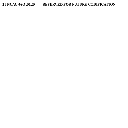
21 NCAC 06O .0120 RESERVED FOR FUTURE CODIFICATION