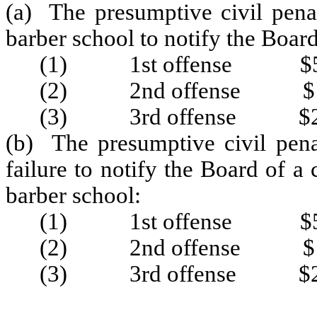
(a) The presumptive civil penal
barber school to notify the Boar
(1) 1st offense $5
(2) 2nd offense $1
(3) 3rd offense $2
(b) The presumptive civil pena
failure to notify the Board of 
barber school:
(1) 1st offense $5
(2) 2nd offense $1
(3) 3rd offense $2