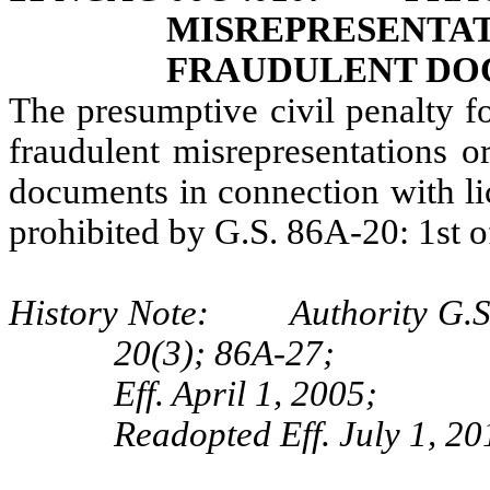
MISREPRESENTAT
FRAUDULENT D
The presumptive civil penalty f
fraudulent misrepresentations o
documents in connection with lic
prohibited by G.S. 86A-20: 1st o
History Note: Authority G.S. 
20(3); 86A-27;
Eff. April 1, 2005;
Readopted Eff. July 1, 20