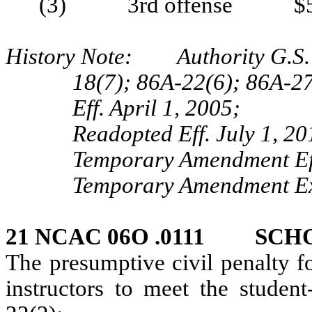
(3) 3rd offense $5
History Note: Authority G.S. 
18(7); 86A-22(6); 86A-2
Eff. April 1, 2005;
Readopted Eff. July 1, 20
Temporary Amendment Eff
Temporary Amendment Exp
21 NCAC 06O .0111 SCH
The presumptive civil penalty fo
instructors to meet the student