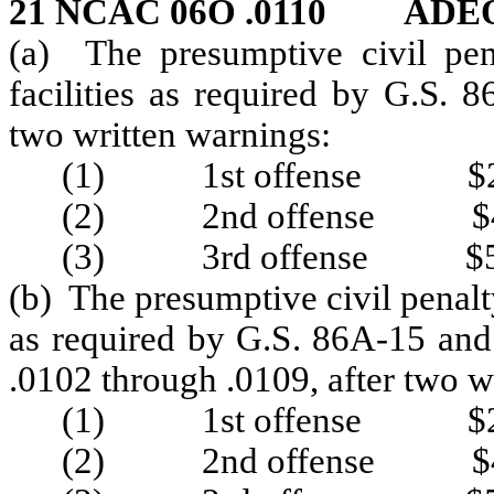
21 NCAC 06O .0110 ADE
(a) The presumptive civil pena
facilities as required by G.S.
two written warnings:
(1) 1st offense $2
(2) 2nd offense $4
(3) 3rd offense $5
(b) The presumptive civil penalty 
as required by G.S. 86A-15 and
.0102 through .0109, after two w
(1) 1st offense $2
(2) 2nd offense $4