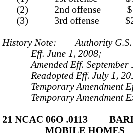
(2) 2nd offense $1
(3) 3rd offense $2
History Note: Authority G.S. 
Eff. June 1, 2008;
Amended Eff. September 
Readopted Eff. July 1, 20
Temporary Amendment Ef
Temporary Amendment Exp
21 NCAC 06O .0113 BARB
MOBILE HOMES