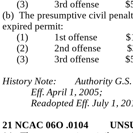
(3) 3rd offense $5
(b) The presumptive civil penalt
expired permit:
(1) 1st offense $1
(2) 2nd offense $3
(3) 3rd offense $5
History Note: Authority G.S. 
Eff. April 1, 2005;
Readopted Eff. July 1, 20
21 NCAC 06O .0104 UNS