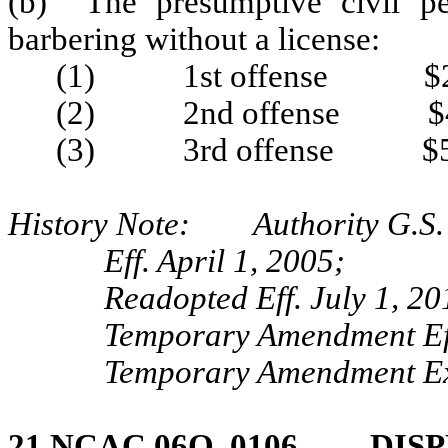
(b) The presumptive civil pe
barbering without a license:
(1) 1st offense $2
(2) 2nd offense $4
(3) 3rd offense $5
History Note: Authority G.S. 
Eff. April 1, 2005;
Readopted Eff. July 1, 20
Temporary Amendment Ef
Temporary Amendment Exp
21 NCAC 06O .0106 DISP