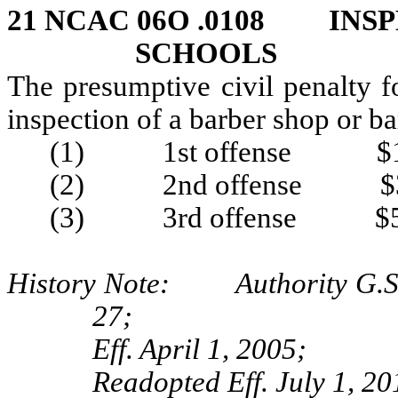
21 NCAC 06O .0108 INSP
SCHOOLS
The presumptive civil penalty f
inspection of a barber shop or ba
(1) 1st offense $1
(2) 2nd offense $3
(3) 3rd offense $5
History Note: Authority G.S. 
27;
Eff. April 1, 2005;
Readopted Eff. July 1, 20