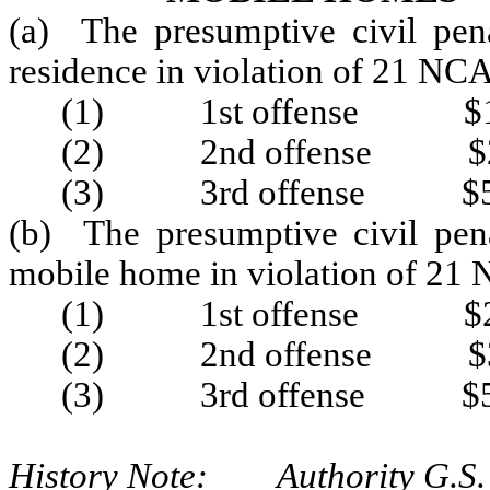
(a) The presumptive civil pena
residence in violation of 21 NC
(1) 1st offense $1
(2) 2nd offense $2
(3) 3rd offense $5
(b) The presumptive civil pena
mobile home in violation of 21
(1) 1st offense $2
(2) 2nd offense $3
(3) 3rd offense $5
History Note: Authority G.S.