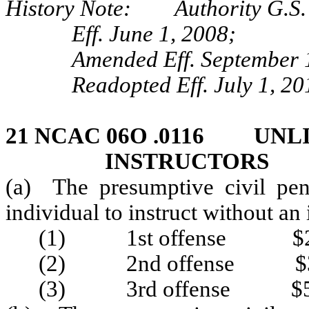
History Note: Authority G.S.
Eff. June 1, 2008;
Amended Eff. September 
Readopted Eff. July 1, 20
21 NCAC 06O .0116 UNL
INSTRUCTORS
(a) The presumptive civil pen
individual to instruct without an i
(1) 1st offense $2
(2) 2nd offense $3
(3) 3rd offense $5