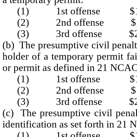
(1) 1st offense $1
(2) 2nd offense $1
(3) 3rd offense $2
(b) The presumptive civil penalty
holder of a temporary permit fa
or permit as defined in 21 NCAC
(1) 1st offense $1
(2) 2nd offense $1
(3) 3rd offense $2
(c) The presumptive civil penal
identification as set forth in 2
(1) 1st offense $1