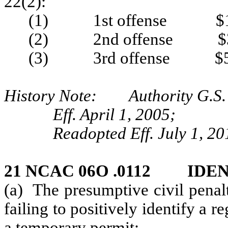
22(2):
(1) 1st offense $1
(2) 2nd offense $3
(3) 3rd offense $5
History Note: Authority G.S. 
Eff. April 1, 2005;
Readopted Eff. July 1, 20
21 NCAC 06O .0112 IDE
(a) The presumptive civil penal
failing to positively identify a r
a temporary permit: