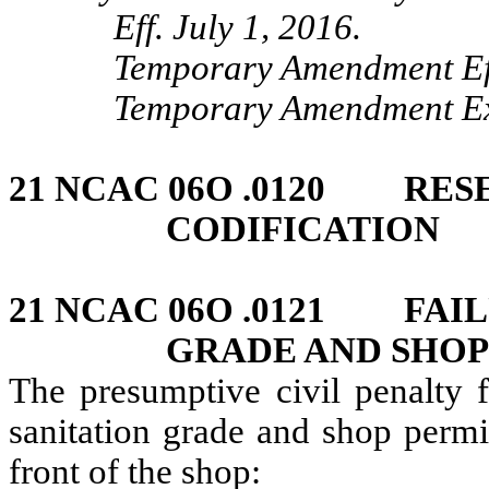
Eff. July 1, 2016.
Temporary Amendment Ef
Temporary Amendment Exp
21 NCAC 06O .0120 RES
CODIFICATION
21 NCAC 06O .0121 FAIL
GRADE AND SHOP
The presumptive civil penalty f
sanitation grade and shop permit
front of the shop: