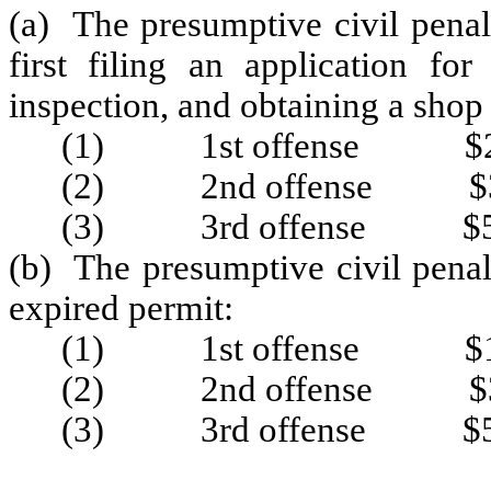
(a) The presumptive civil penal
first filing an application fo
inspection, and obtaining a shop
(1) 1st offense $2
(2) 2nd offense $3
(3) 3rd offense $5
(b) The presumptive civil penal
expired permit:
(1) 1st offense $1
(2) 2nd offense $3
(3) 3rd offense $5