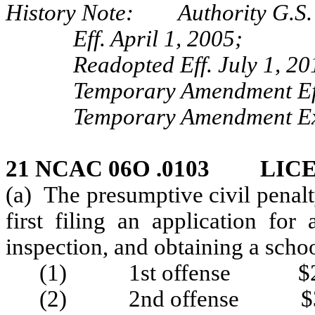
History Note: Authority G.S. 
Eff. April 1, 2005;
Readopted Eff. July 1, 20
Temporary Amendment Eff
Temporary Amendment Exp
21 NCAC 06O .0103 LIC
(a) The presumptive civil penalt
first filing an application for
inspection, and obtaining a scho
(1) 1st offense $2
(2) 2nd offense $3