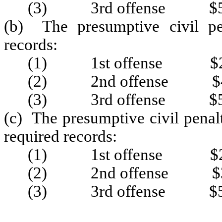
(3) 3rd offense $5
(b) The presumptive civil pen
records:
(1) 1st offense $2
(2) 2nd offense $4
(3) 3rd offense $5
(c) The presumptive civil penalt
required records:
(1) 1st offense $2
(2) 2nd offense $3
(3) 3rd offense $5