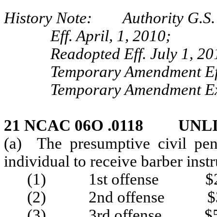
History Note: Authority G.S. 
Eff. April, 1, 2010;
Readopted Eff. July 1, 20
Temporary Amendment Eff
Temporary Amendment Exp
21 NCAC 06O .0118 UNL
(a) The presumptive civil pen
individual to receive barber inst
(1) 1st offense $2
(2) 2nd offense $3
(3) 3rd offense $5