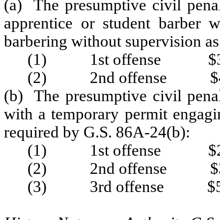
(a) The presumptive civil penal
apprentice or student barber 
barbering without supervision as
(1) 1st offense $3
(2) 2nd offense $4
(b) The presumptive civil penal
with a temporary permit engagin
required by G.S. 86A-24(b):
(1) 1st offense $2
(2) 2nd offense $3
(3) 3rd offense $5