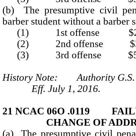
(b) The presumptive civil pen
barber student without a barber 
(1) 1st offense $2
(2) 2nd offense $3
(3) 3rd offense $5
History Note: Authority G.S. 
Eff. July 1, 2016.
21 NCAC 06O .0119 FAIL
CHANGE OF ADDR
(a) The presumptive civil penal