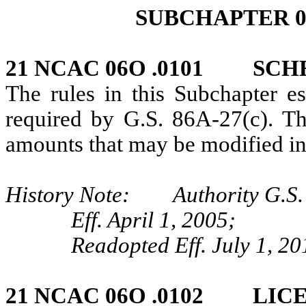
SUBCHAPTER 0
21 NCAC 06O .0101 SCH
The rules in this Subchapter es
required by G.S. 86A-27(c). Th
amounts that may be modified in
History Note: Authority G.S. 
Eff. April 1, 2005;
Readopted Eff. July 1, 20
21 NCAC 06O .0102 LIC