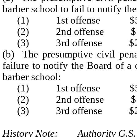
barber school to fail to notify t
(1) 1st offense $5
(2) 2nd offense $1
(3) 3rd offense $2
(b) The presumptive civil pena
failure to notify the Board of a
barber school:
(1) 1st offense $5
(2) 2nd offense $1
(3) 3rd offense $2
History Note: Authority G.S. 