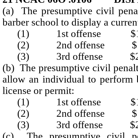
(a) The presumptive civil penal
barber school to display a curren
(1) 1st offense $1
(2) 2nd offense $1
(3) 3rd offense $2
(b) The presumptive civil penalt
allow an individual to perform 
license or permit:
(1) 1st offense $1
(2) 2nd offense $1
(3) 3rd offense $2
(c) The presumptive civil pe