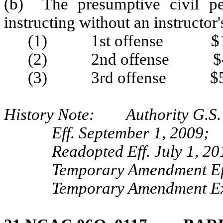
(b) The presumptive civil pe
instructing without an instructor's
(1) 1st offense $1
(2) 2nd offense $4
(3) 3rd offense $5
History Note: Authority G.S.
Eff. September 1, 2009;
Readopted Eff. July 1, 20
Temporary Amendment Eff
Temporary Amendment Exp