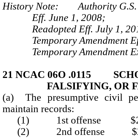
History Note: Authority G.S.
Eff. June 1, 2008;
Readopted Eff. July 1, 20
Temporary Amendment Ef
Temporary Amendment Exp
21 NCAC 06O .0115 SCHO
FALSIFYING, OR 
(a) The presumptive civil pen
maintain records:
(1) 1st offense $2
(2) 2nd offense $2