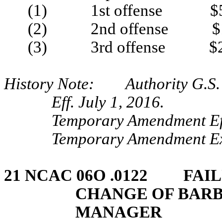
(1) 1st offense $5
(2) 2nd offense $1
(3) 3rd offense $2
History Note: Authority G.S. 
Eff. July 1, 2016.
Temporary Amendment Eff
Temporary Amendment Exp
21 NCAC 06O .0122 FAIL
CHANGE OF BARB
MANAGER