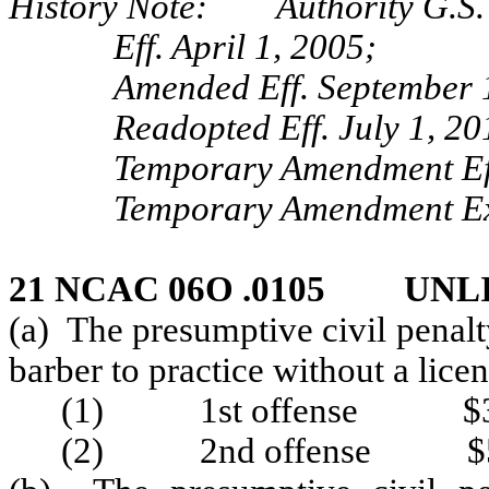
History Note: Authority G.S. 
Eff. April 1, 2005;
Amended Eff. September 
Readopted Eff. July 1, 20
Temporary Amendment Eff
Temporary Amendment Exp
21 NCAC 06O .0105 UNL
(a) The presumptive civil penal
barber to practice without a licen
(1) 1st offense $3
(2) 2nd offense $5