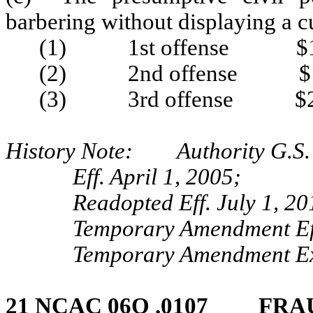
barbering without displaying a cu
(1) 1st offense $1
(2) 2nd offense $1
(3) 3rd offense $2
History Note: Authority G.S. 
Eff. April 1, 2005;
Readopted Eff. July 1, 20
Temporary Amendment Eff
Temporary Amendment Exp
21 NCAC 06O .0107 FR