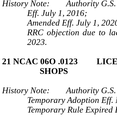
History Note: Authority G.S. 
Eff. July 1, 2016;
Amended Eff. July 1, 202
RRC objection due to lac
2023.
21 NCAC 06O .0123 LIC
SHOPS
History Note: Authority G.S. 
Temporary Adoption Eff.
Temporary Rule Expired E