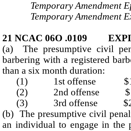
Temporary Amendment Eff
Temporary Amendment Exp
21 NCAC 06O .0109 EXP
(a) The presumptive civil pen
barbering with a registered barb
than a six month duration:
(1) 1st offense $1
(2) 2nd offense $1
(3) 3rd offense $2
(b) The presumptive civil penal
an individual to engage in the 