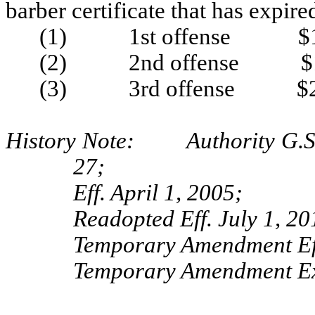
barber certificate that has expir
(1) 1st offense $1
(2) 2nd offense $1
(3) 3rd offense $2
History Note: Authority G.S. 
27;
Eff. April 1, 2005;
Readopted Eff. July 1, 20
Temporary Amendment Eff
Temporary Amendment Exp