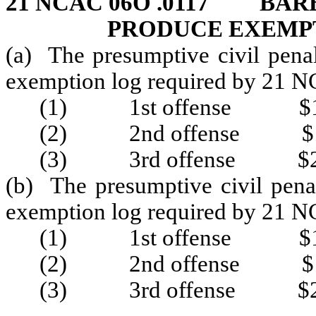
21 NCAC 06O .0117 BARB
PRODUCE EXEMP
(a) The presumptive civil penal
exemption log required by 21 
(1) 1st offense $1
(2) 2nd offense $1
(3) 3rd offense $2
(b) The presumptive civil penal
exemption log required by 21 
(1) 1st offense $1
(2) 2nd offense $1
(3) 3rd offense $2