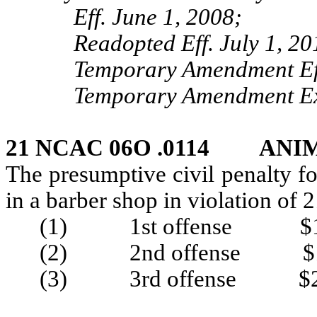
Eff. June 1, 2008;
Readopted Eff. July 1, 20
Temporary Amendment Eff
Temporary Amendment Exp
21 NCAC 06O .0114 ANI
The presumptive civil penalty f
in a barber shop in violation o
(1) 1st offense $1
(2) 2nd offense $1
(3) 3rd offense $2