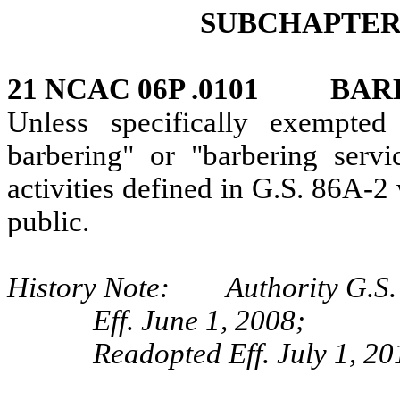
SUBCHAPTER 
21 NCAC 06P .0101 BAR
Unless specifically exempte
barbering" or "barbering ser
activities defined in G.S. 86A-
public.
History Note: Authority G.S.
Eff. June 1, 2008;
Readopted Eff. July 1, 20