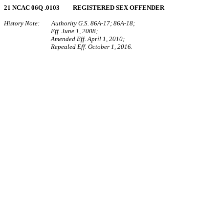
21 NCAC 06Q .0103 REGISTERED SEX OFFENDER
History Note: Authority G.S. 86A-17; 86A-18;
Eff. June 1, 2008;
Amended Eff. April 1, 2010;
Repealed Eff. October 1, 2016.