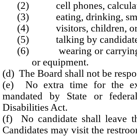
(2) cell phones, calculator
(3) eating, drinking, smo
(4) visitors, children, or
(5) talking by candidate
(6) wearing or carrying an
or equipment.
(d) The Board shall not be respon
(e) No extra time for the ex
mandated by State or federa
Disabilities Act.
(f) No candidate shall leave th
Candidates may visit the restroo