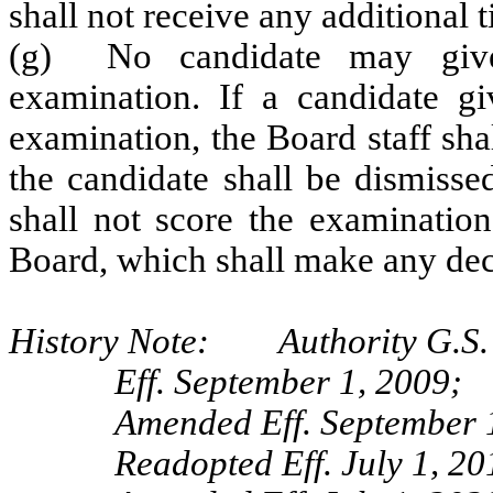
shall not receive any additional 
(g) No candidate may give 
examination. If a candidate gi
examination, the Board staff sha
the candidate shall be dismisse
shall not score the examination
Board, which shall make any deci
History Note: Authority G.S. 
Eff. September 1, 2009;
Amended Eff. September 
Readopted Eff. July 1, 20