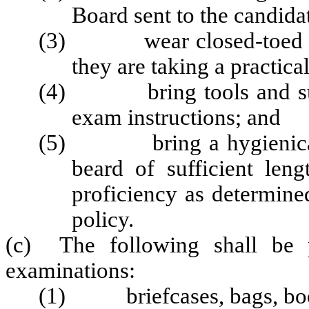
Board sent to the candida
(3) wear closed-toed shoe
they are taking a practica
(4) bring tools and suppl
exam instructions; and
(5) bring a hygienically
beard of sufficient leng
proficiency as determine
policy.
(c) The following shall be p
examinations:
(1) briefcases, bags, books