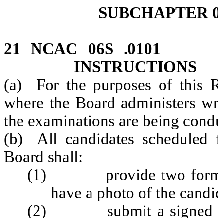
SUBCHAPTER 0
21 NCAC 06S .010
INSTRUCTIONS
(a) For the purposes of this R
where the Board administers wri
the examinations are being cond
(b) All candidates scheduled 
Board shall:
(1) provide two forms of 
have a photo of the candi
(2) submit a signed copy