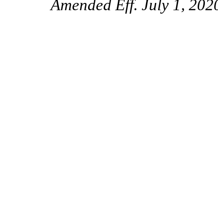
Amended Eff. July 1, 202