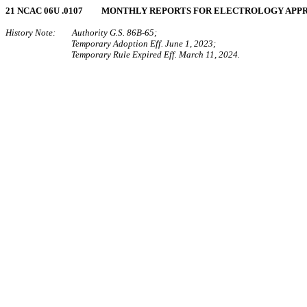
21 NCAC 06U .0107 MONTHLY REPORTS FOR ELECTROLOGY APP
History Note: Authority G.S. 86B-65;
Temporary Adoption Eff. June 1, 2023;
Temporary Rule Expired Eff. March 11, 2024.