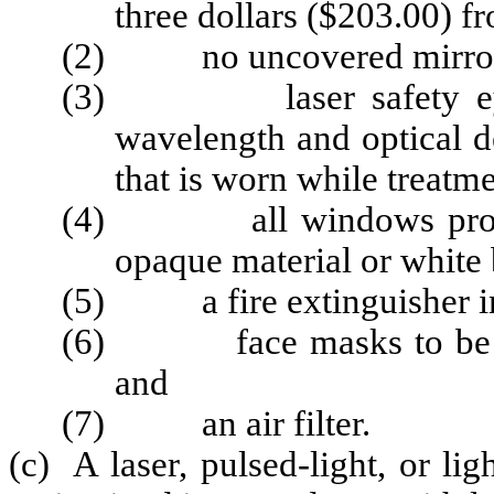
three dollars ($203.00) f
(2) no uncovered mirrors o
(3) laser safety eyewea
wavelength and optical d
that is worn while treatme
(4) all windows protect
opaque material or white 
(5) a fire extinguisher in
(6) face masks to be wor
and
(7) an air filter.
(c) A laser, pulsed-light, or li