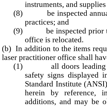
instruments, and supplies 
(8) be inspected annually 
practices; and
(9) be inspected prior to 
office is relocated.
(b) In addition to the items requ
laser practitioner office shall ha
(1) all doors leading to l
safety signs displayed 
Standard Institute (ANSI
herein by reference, 
additions, and may be o