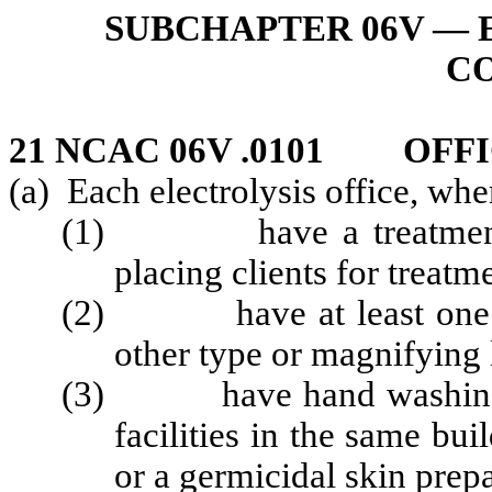
SUBCHAPTER 06V — 
C
21 NCAC 06V .0101 OFF
(a) Each electrolysis office, whe
(1) have a treatment tab
placing clients for treatm
(2) have at least one cir
other type or magnifying
(3) have hand washing faci
facilities in the same bui
or a germicidal skin prep