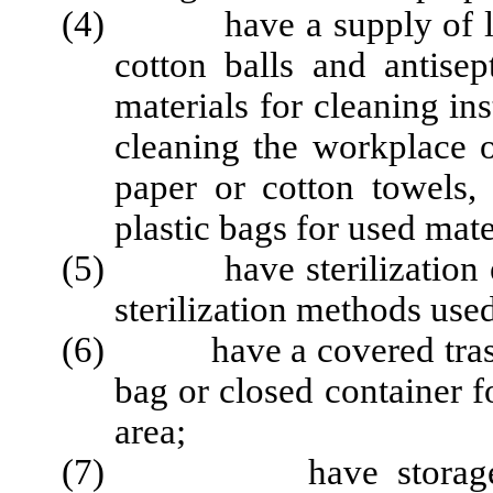
(4) have a supply of labe
cotton balls and antisep
materials for cleaning in
cleaning the workplace o
paper or cotton towels, 
plastic bags for used mate
(5) have sterilization eq
sterilization methods use
(6) have a covered trash c
bag or closed container f
area;
(7) have storage facil