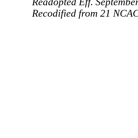
Readopted Eff. September
Recodified from 21 NCAC 