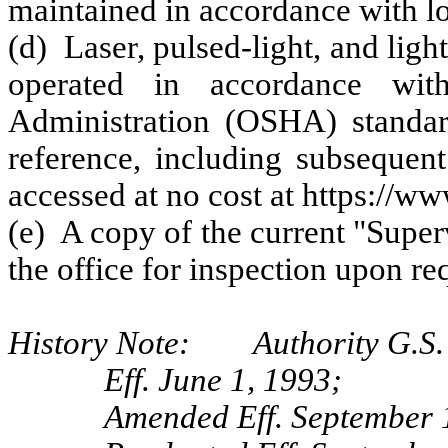
maintained in accordance with lo
(d) Laser, pulsed-light, and lig
operated in accordance wit
Administration (OSHA) standar
reference, including subseque
accessed at no cost at https://
(e) A copy of the current "Super
the office for inspection upon re
History Note: Authority G.S. 
Eff. June 1, 1993;
Amended Eff. September 