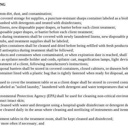
ING
om dirt, dust, and contamination;
red storage for supplies, a puncture-resistant sharps container labeled as a bioh
shed with detergents and treated with disinfectants;
ens, new disposable paper drapes, or barrier before each client treatment;
able paper drapes, or barrier before each client treatment;
uring treatments shall be covered with newly laundered linens, new disposable pap
bs, and treatment supplies shall be labeled;
lies containers shall be cleaned and dried before being refilled with fresh products
and antiseptics during treatment shall be followed;
cts and containers when contaminated, or when expiration date is reached, shall 
epilator needle holder and cords, epilator cart, magnification lamps, light device
eatment of a client, following manufacturer's instructions;
al barriers shall be stored in covered containers, closed cabinets, or drawers bef
iner lined with a plastic bag that is tightly fastened when ready for disposal, and 
 to cover the treatment table or as a client drape shall be stored in covered conta
eled as "soiled laundry," laundered with detergent and water temperatures that will 
mental Protection Agency (EPA) shall be used for cleaning non-critical environmen
tact intact skin;
aned with water and detergent using a hospital-grade disinfectant or detergent de
leaned daily in the areas where cleaning and sterilizing of instruments and items
nt tables in the treatment room, shall be kept cleaned and disinfected;
ore often if necessary; and