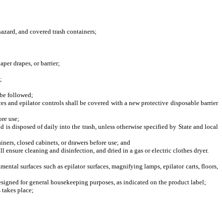
azard, and covered trash containers;
er drapes, or barrier;
;
be followed;
s and epilator controls shall be covered with a new protective disposable barrier
ore use;
is disposed of daily into the trash, unless otherwise specified by State and local
iners, closed cabinets, or drawers before use; and
ensure cleaning and disinfection, and dried in a gas or electric clothes dryer.
tal surfaces such as epilator surfaces, magnifying lamps, epilator carts, floors,
signed for general housekeeping purposes, as indicated on the product label;
 takes place;