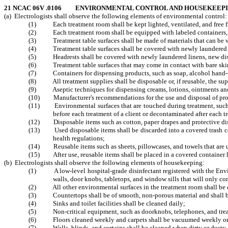
21 NCAC 06V .0106 ENVIRONMENTAL CONTROL AND HOUSEKEEP
(a) Electrologists shall observe the following elements of environmental control:
(1) Each treatment room shall be kept lighted, ventilated, and free fr
(2) Each treatment room shall be equipped with labeled containers, cove
(3) Treatment table surfaces shall be made of materials that can be wa
(4) Treatment table surfaces shall be covered with newly laundered lin
(5) Headrests shall be covered with newly laundered linens, new dispos
(6) Treatment table surfaces that may come in contact with bare skin d
(7) Containers for dispensing products, such as soap, alcohol hand-ru
(8) All treatment supplies shall be disposable or, if reusable, the supp
(9) Aseptic techniques for dispensing creams, lotions, ointments 
(10) Manufacturer's recommendations for the use and disposal of produ
(11) Environmental surfaces that are touched during treatment, such as 
before each treatment of a client or decontaminated after each tr
(12) Disposable items such as cotton, paper drapes and protective dispos
(13) Used disposable items shall be discarded into a covered trash conta
health regulations;
(14) Reusable items such as sheets, pillowcases, and towels that are used
(15) After use, reusable items shall be placed in a covered container lab
(b) Electrologists shall observe the following elements of housekeeping:
(1) A low-level hospital-grade disinfectant registered with the Environ
walls, door knobs, tabletops, and window sills that will only con
(2) All other environmental surfaces in the treatment room shall be cle
(3) Countertops shall be of smooth, non-porous material and shall be c
(4) Sinks and toilet facilities shall be cleaned daily;
(5) Non-critical equipment, such as doorknobs, telephones, and treatme
(6) Floors cleaned weekly and carpets shall be vacuumed weekly or m
(7) Walls, blinds, and curtains shall be cleaned when dirty or dusty.