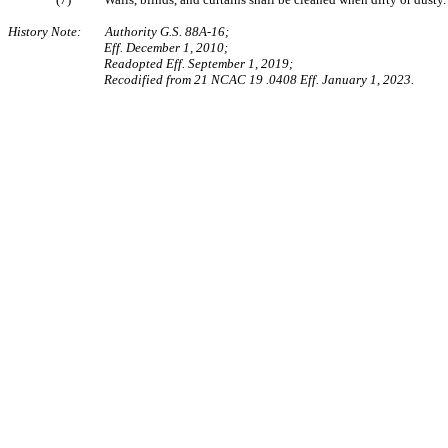
History Note: Authority G.S. 88A-16;
Eff. December 1, 2010;
Readopted Eff. September 1, 2019;
Recodified from 21 NCAC 19 .0408 Eff. January 1, 2023.