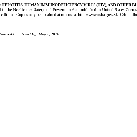
HEPATITIS, HUMAN IMMUNODEFICIENCY VIRUS (HIV), AND OTHER 
ed in the Needlestick Safety and Prevention Act, published in United States Occ
 editions. Copies may be obtained at no cost at http://www.osha.gov/SLTC/blood
ive public interest Eff. May 1, 2018;