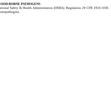
BLOOD-BORNE PATHOGENS
upational Safety & Health Administration (OSHA). Regulation 29 CFR 1910.1030.
bornepathogens.