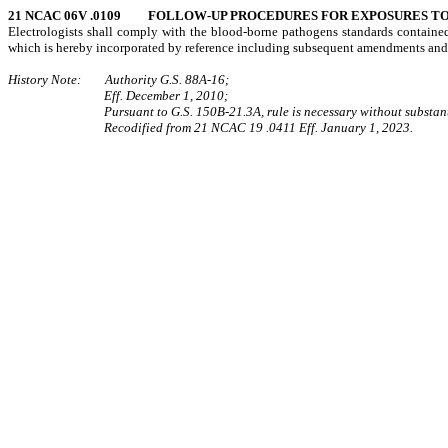
21 NCAC 06V .0109 FOLLOW-UP PROCEDURES FOR EXPOSURES TO 
Electrologists shall comply with the blood-borne pathogens standards contain
which is hereby incorporated by reference including subsequent amendments and
History Note: Authority G.S. 88A-16;
Eff. December 1, 2010;
Pursuant to G.S. 150B-21.3A, rule is necessary without substant
Recodified from 21 NCAC 19 .0411 Eff. January 1, 2023.