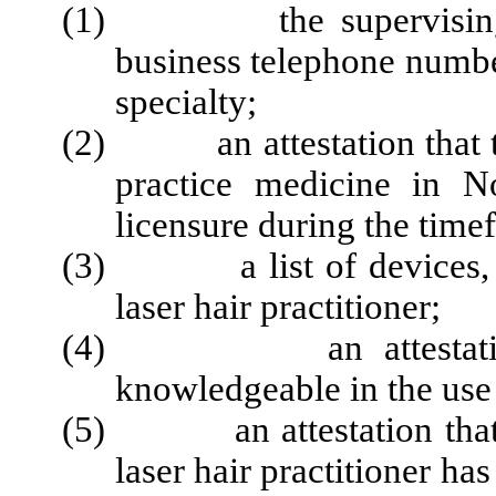
(1) the supervising phy
business telephone numb
specialty;
(2) an attestation that the
practice medicine in N
licensure during the time
(3) a list of devices, m
laser hair practitioner;
(4) an attestation tha
knowledgeable in the use 
(5) an attestation that th
laser hair practitioner ha