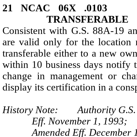
21 NCAC 06X .010
TRANSFERABLE
Consistent with G.S. 88A‑19 and
are valid only for the location
transferable either to a new own
within 10 business days notify t
change in management or chan
display its certification in a co
History Note: Authority G.S. 
Eff. November 1, 1993;
Amended Eff. December 1