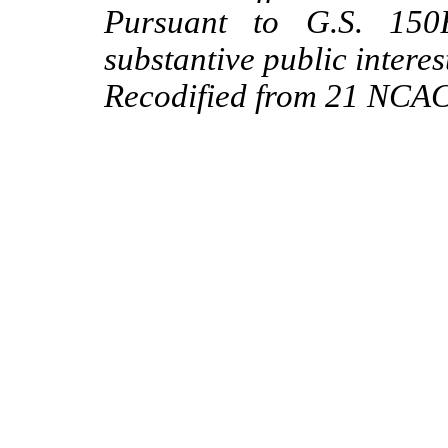
Pursuant to G.S. 150B
substantive public interes
Recodified from 21 NCAC 