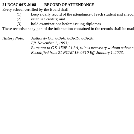
21 NCAC 06X .0108 RECORD OF ATTENDANCE
Every school certified by the Board shall:
(1) keep a daily record of the attendance of each student and a record 
(2) establish credits; and
(3) hold examinations before issuing diplomas.
These records or any part of the information contained in the records shall be ma
History Note: Authority G.S. 88A‑6; 88A‑19; 88A‑20;
Eff. November 1, 1993;
Pursuant to G.S. 150B-21.3A, rule is necessary without substant
Recodified from 21 NCAC 19 .0610 Eff. January 1, 2023.