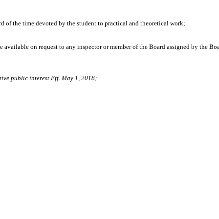
of the time devoted by the student to practical and theoretical work;
de available on request to any inspector or member of the Board assigned by the Boa
ive public interest Eff. May 1, 2018;