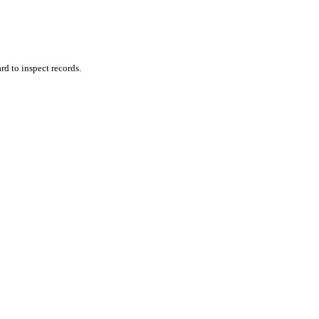
rd to inspect records.