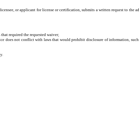
 licensee, or applicant for license or certification, submits a written request to t
hat required the requested waiver;
does not conflict with laws that would prohibit disclosure of information, such 
y.