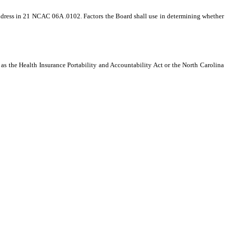
he address in 21 NCAC 06A .0102. Factors the Board shall use in determining whether
as the Health Insurance Portability and Accountability Act or the North Carolina