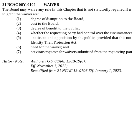
21 NCAC 06Y .0106 WAIVER
The Board may waive any rule in this Chapter that is not statutorily required if a
to grant the waiver are:
(1) degree of disruption to the Board;
(2) cost to the Board;
(3) degree of benefit to the public;
(4) whether the requesting party had control over the circumstances t
(5) notice to and opposition by the public, provided that this notice 
Identity Theft Protection Act;
(6) need for the waiver; and
(7) previous requests for waivers submitted from the requesting part
History Note: Authority G.S. 88A-6; 150B-19(6);
Eff. November 1, 2022;
Recodified from 21 NCAC 19 .0706 Eff. January 1, 2023.