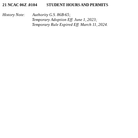
21 NCAC 06Z .0104 STUDENT HOURS AND PERMITS
History Note: Authority G.S. 86B-65;
Temporary Adoption Eff. June 1, 2023;
Temporary Rule Expired Eff. March 11, 2024.