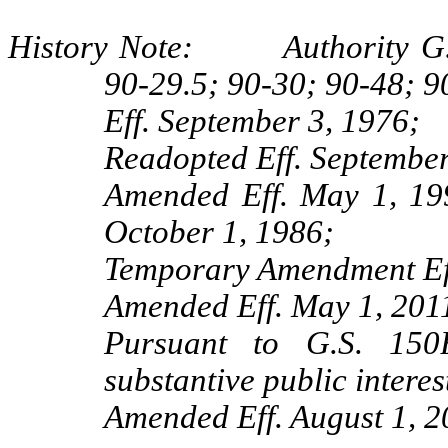
History Note: Authority G.S.
90-29.5; 90-30; 90-48; 9
Eff. September 3, 1976;
Readopted Eff. September
Amended Eff. May 1, 19
October 1, 1986;
Temporary Amendment Eff
Amended Eff. May 1, 201
Pursuant to G.S. 150B
substantive public interes
Amended Eff. August 1, 2