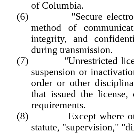
of Columbia.
(6) "Secure electronic 
method of communicati
integrity, and confiden
during transmission.
(7) "Unrestricted license
suspension or inactivatio
order or other disciplin
that issued the license,
requirements.
(8) Except where otherw
statute, "supervision," "d