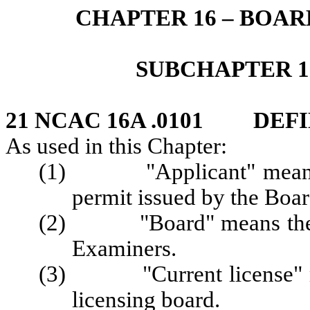
CHAPTER 16 – BOA
SUBCHAPTER 1
21 NCAC 16A .0101 DEFI
As used in this Chapter:
(1) "Applicant" means a 
permit issued by the Boar
(2) "Board" means the No
Examiners.
(3) "Current license" mea
licensing board.