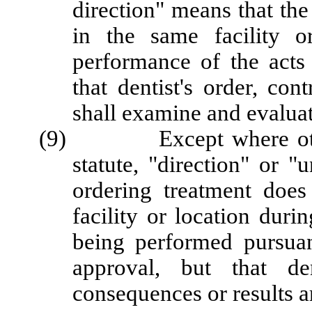
direction" means that the
in the same facility o
performance of the acts
that dentist's order, con
shall examine and evaluate
(9) Except where otherw
statute, "direction" or "
ordering treatment doe
facility or location duri
being performed pursuant
approval, but that de
consequences or results a