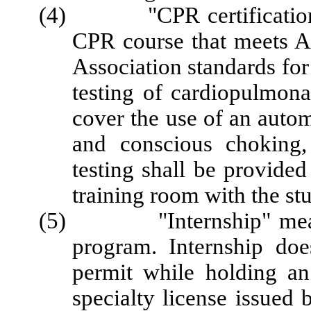
(4) "CPR certification" 
CPR course that meets 
Association standards for
testing of cardiopulmona
cover the use of an autom
and conscious choking,
testing shall be provided
training room with the st
(5) "Internship" means p
program. Internship do
permit while holding an 
specialty license issued b