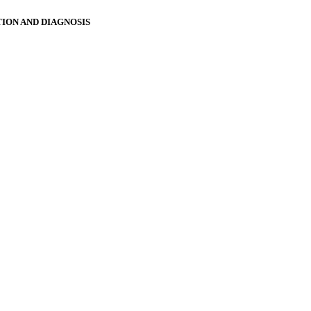
ION AND DIAGNOSIS