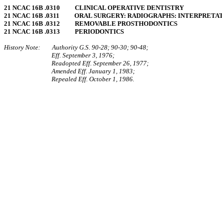
21 NCAC 16B .0310 CLINICAL OPERATIVE DENTISTRY
21 NCAC 16B .0311 ORAL SURGERY: RADIOGRAPHS: INTERPRETAT
21 NCAC 16B .0312 REMOVABLE PROSTHODONTICS
21 NCAC 16B .0313 PERIODONTICS
History Note: Authority G.S. 90‑28; 90‑30; 90‑48;
Eff. September 3, 1976;
Readopted Eff. September 26, 1977;
Amended Eff. January 1, 1983;
Repealed Eff. October 1, 1986.