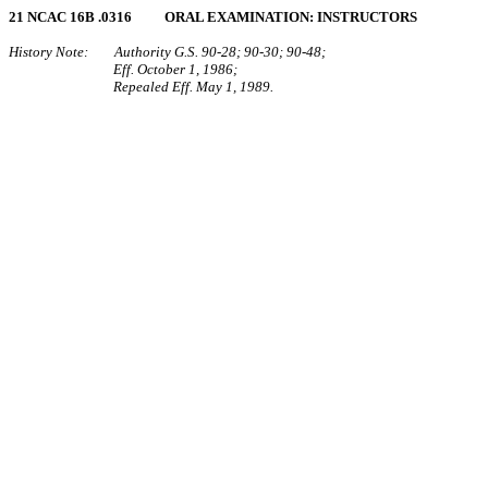
21 NCAC 16B .0316 ORAL EXAMINATION: INSTRUCTORS
History Note: Authority G.S. 90‑28; 90‑30; 90‑48;
Eff. October 1, 1986;
Repealed Eff. May 1, 1989.