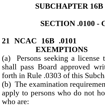
SUBCHAPTER 16B 
SECTION .0100 
21 NCAC 16B .0101
EXEMPTIONS
(a) Persons seeking a license t
shall pass Board approved writ
forth in Rule .0303 of this Subch
(b) The examination requirement 
apply to persons who do not hol
who are: