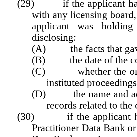
(29) if the applicant has 
with any licensing board,
applicant was holding 
disclosing:
(A) the facts that gave 
(B) the date of the co
(C) whether the organi
instituted proceedings
(D) the name and addre
records related to the
(30) if the applicant has
Practitioner Data Bank or