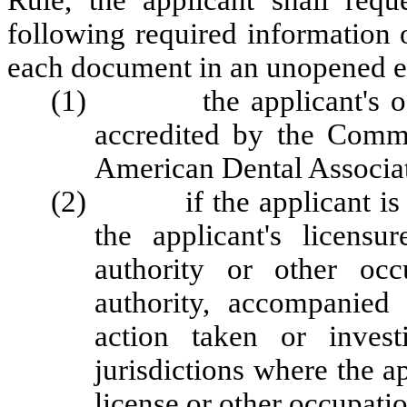
Rule, the applicant shall requ
following required information 
each document in an unopened en
(1) the applicant's offici
accredited by the Commi
American Dental Associa
(2) if the applicant is lice
the applicant's licensu
authority or other occ
authority, accompanied
action taken or invest
jurisdictions where the a
license or other occupatio