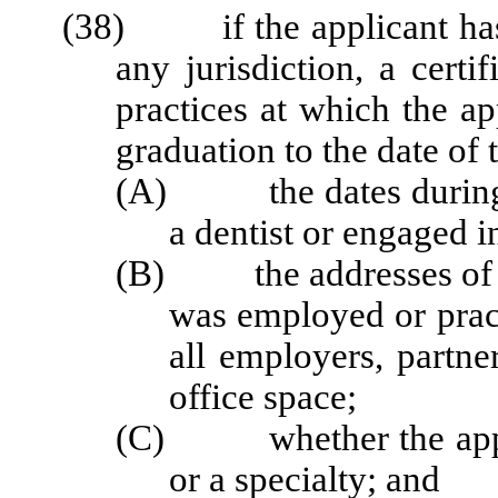
(38) if the applicant has b
any jurisdiction, a certi
practices at which the a
graduation to the date of 
(A) the dates during w
a dentist or engaged i
(B) the addresses of off
was employed or prac
all employers, partner
office space;
(C) whether the applic
or a specialty; and