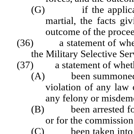
(G) if the applicant 
martial, the facts gi
outcome of the proce
(36) a statement of whethe
the Military Selective Ser
(37) a statement of whether
(A) been summoned to c
violation of any law
any felony or misdem
(B) been arrested for t
or for the commission
(C) been taken into cus