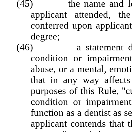
(45) the name and locati
applicant attended, th
conferred upon applicant,
degree;
(46) a statement disclo
condition or impairment
abuse, or a mental, emoti
that in any way affects 
purposes of this Rule, "
condition or impairment 
function as a dentist as s
applicant contends that 