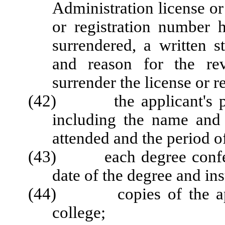
Administration license or 
or registration number 
surrendered, a written s
and reason for the rev
surrender the license or r
(42) the applicant's post
including the name and 
attended and the period o
(43) each degree conferre
date of the degree and ins
(44) copies of the applic
college;