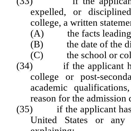
(33) if the applicant h
expelled, or disciplin
college, a written stateme
(A) the facts leading t
(B) the date of the dis
(C) the school or colleg
(34) if the applicant has
college or post-second
academic qualifications
reason for the admission 
(35) if the applicant has e
United States or any 
explaining: