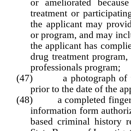
or ameliorated because
treatment or participati
the applicant may provid
or program, and may incl
the applicant has compli
drug treatment program, 
professionals program;
(47) a photograph of the 
prior to the date of the ap
(48) a completed fingerpri
information form authoriz
based criminal history 