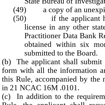
State Bureau of Investiga
(49) a copy of an unexpire
(50) if the applicant hold
license in any other stat
Practitioner Data Bank R
obtained within six mo
submitted to the Board.
(b) The applicant shall submit 
form with all the information a
this Rule, accompanied by the n
in 21 NCAC 16M .0101.
(c) In addition to the requirem