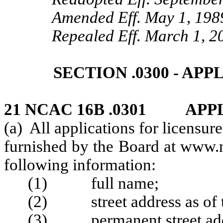
Amended Eff. May 1, 198
Repealed Eff. March 1, 2
SECTION .0300 - AP
21 NCAC 16B .0301 APP
(a) All applications for licensur
furnished by the Board at www.n
following information:
(1) full name;
(2) street address as of th
(3) permanent street add