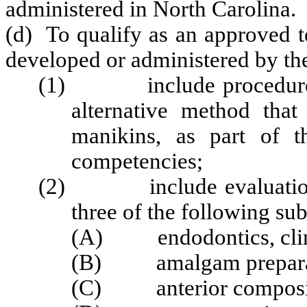
administered in North Carolina.
(d) To qualify as an approved t
developed or administered by the
(1) include procedures 
alternative method that
manikins, as part of th
competencies;
(2) include evaluations in
three of the following sub
(A) endodontics, clinica
(B) amalgam preparatio
(C) anterior composite 