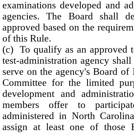
examinations developed and ad
agencies. The Board shall de
approved based on the requireme
of this Rule.
(c) To qualify as an approved t
test-administration agency shall
serve on the agency's Board of
Committee for the limited pur
development and administrati
members offer to participa
administered in North Carolina,
assign at least one of those