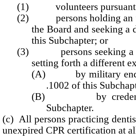
(1) volunteers pursuant t
(2) persons holding an une
the Board and seeking a d
this Subchapter; or
(3) persons seeking a dent
setting forth a different 
(A) by military endor
.1002 of this Subchapt
(B) by credentials 
Subchapter.
(c) All persons practicing denti
unexpired CPR certification at al