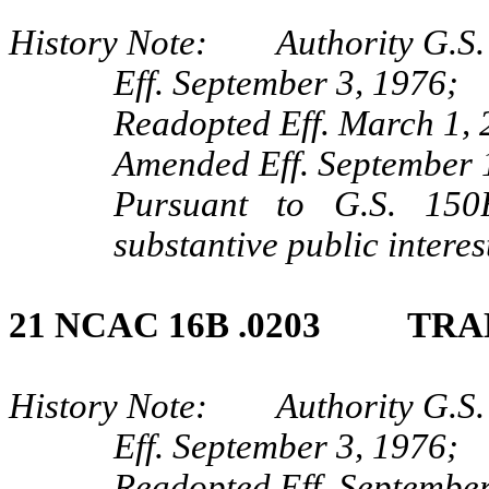
History Note: Authority G.S. 
Eff. September 3, 1976;
Readopted Eff. March 1, 
Amended Eff. September 
Pursuant to G.S. 150B
substantive public interes
21 NCAC 16B .0203 TRA
History Note: Authority G.S. 
Eff. September 3, 1976;
Readopted Eff. September