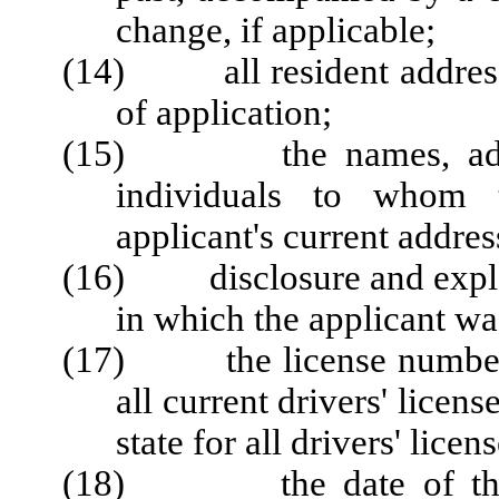
change, if applicable;
(14) all resident addresse
of application;
(15) the names, addres
individuals to whom t
applicant's current addres
(16) disclosure and explan
in which the applicant wa
(17) the license number, i
all current drivers' licen
state for all drivers' lice
(18) the date of the app