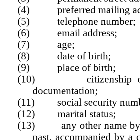
(4) preferred mailing addr
(5) telephone number;
(6) email address;
(7) age;
(8) date of birth;
(9) place of birth;
(10) citizenship or imm
documentation;
(11) social security numb
(12) marital status;
(13) any other name by wh
past, accompanied by a c