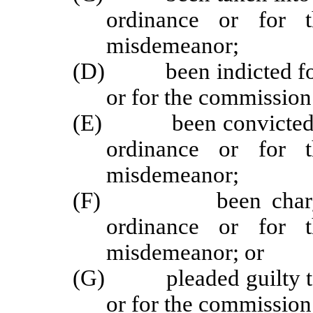
ordinance or for 
misdemeanor;
(D) been indicted for t
or for the commission
(E) been convicted or t
ordinance or for 
misdemeanor;
(F) been charged wi
ordinance or for 
misdemeanor; or
(G) pleaded guilty to t
or for the commission