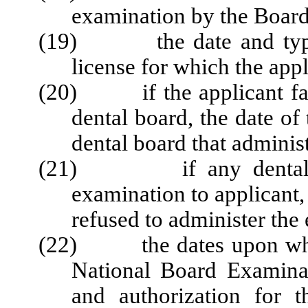
examination by the Board,
(19) the date and type o
license for which the appli
(20) if the applicant fail
dental board, the date of
dental board that adminis
(21) if any dental boa
examination to applicant, 
refused to administer the 
(22) the dates upon which
National Board Examinat
and authorization for 