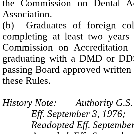
the Commission on Dental Ac
Association.
(b) Graduates of foreign col
completing at least two years 
Commission on Accreditation 
graduating with a DMD or DDS 
passing Board approved written a
these Rules.
History Note: Authority G.S. 
Eff. September 3, 1976;
Readopted Eff. September