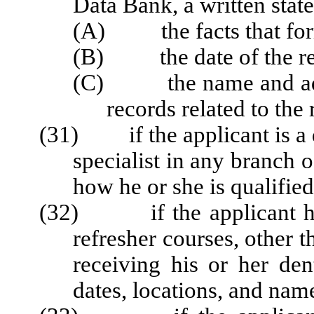
Data Bank, a written stat
(A) the facts that forme
(B) the date of the re
(C) the name and addre
records related to the 
(31) if the applicant is a d
specialist in any branch o
how he or she is qualified
(32) if the applicant has 
refresher courses, other 
receiving his or her den
dates, locations, and name