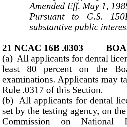
Amended Eff. May 1, 198
Pursuant to G.S. 150B
substantive public interes
21 NCAC 16B .0303 BO
(a) All applicants for dental lice
least 80 percent on the Boar
examinations. Applicants may ta
Rule .0317 of this Section.
(b) All applicants for dental li
set by the testing agency, on th
Commission on National De