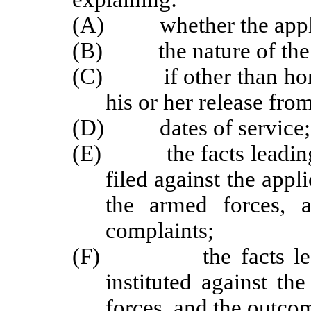
(A) whether the applica
(B) the nature of the 
(C) if other than hono
his or her release fro
(D) dates of service;
(E) the facts leading 
filed against the appl
the armed forces, 
complaints;
(F) the facts leading
instituted against th
forces, and the outco