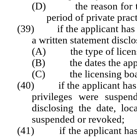
(D) the reason for the
period of private pract
(39) if the applicant has ev
a written statement disclo
(A) the type of license
(B) the dates the appli
(C) the licensing board 
(40) if the applicant has e
privileges were suspen
disclosing the date, loc
suspended or revoked;
(41) if the applicant has 