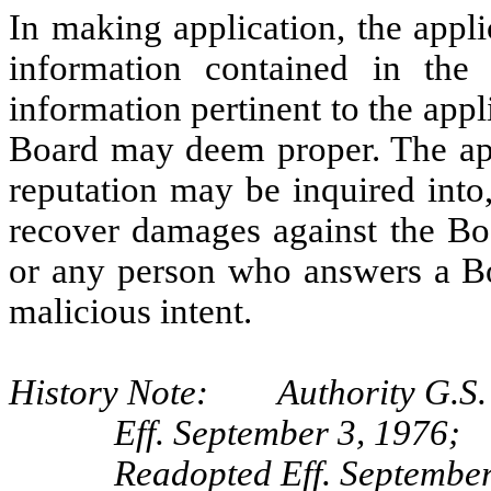
In making application, the appli
information contained in the 
information pertinent to the appli
Board may deem proper. The appl
reputation may be inquired into
recover damages against the Boa
or any person who answers a Bo
malicious intent.
History Note: Authority G.S. 
Eff. September 3, 1976;
Readopted Eff. September