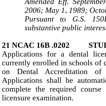
Amended Eff. September
2006; May 1, 1989; Octo
Pursuant to G.S. 150B
substantive public interes
21 NCAC 16B .0202 STU
Applications for a dental lic
currently enrolled in schools of
on Dental Accreditation of
Applications shall be automatic
complete the required course
licensure examination.