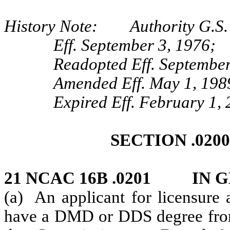
History Note: Authority G.S. 
Eff. September 3, 1976;
Readopted Eff. September
Amended Eff. May 1, 198
Expired Eff. February 1,
SECTION .020
21 NCAC 16B .0201 IN 
(a) An applicant for licensure 
have a DMD or DDS degree from 