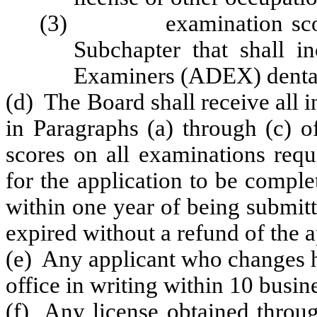
(3) examination scores 
Subchapter that shall 
Examiners (ADEX) dental
(d) The Board shall receive all 
in Paragraphs (a) through (c) o
scores on all examinations requ
for the application to be comple
within one year of being submitt
expired without a refund of the a
(e) Any applicant who changes hi
office in writing within 10 busin
(f) Any license obtained throug