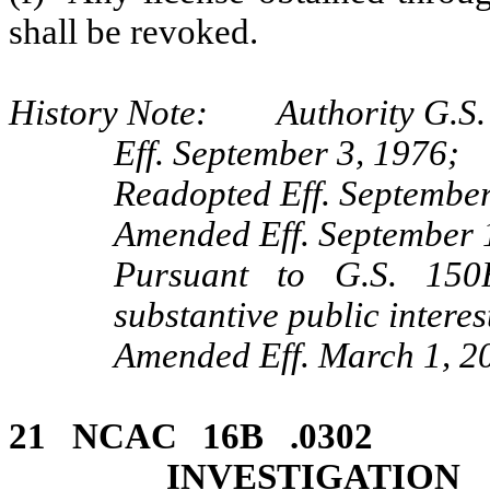
shall be revoked.
History Note: Authority G.S. 
Eff. September 3, 1976;
Readopted Eff. September
Amended Eff. September 
Pursuant to G.S. 150B
substantive public interes
Amended Eff. March 1, 2
21 NCAC 16B .03
INVESTIGATION