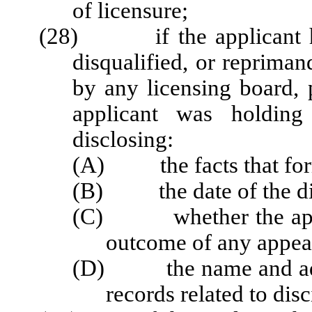
of licensure;
(28) if the applicant ha
disqualified, or repriman
by any licensing board, 
applicant was holding 
disclosing:
(A) the facts that forme
(B) the date of the dis
(C) whether the applic
outcome of any appea
(D) the name and addre
records related to disc