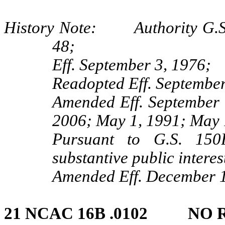
History Note: Authority G.S. 
48;
Eff. September 3, 1976;
Readopted Eff. September
Amended Eff. September 
2006; May 1, 1991; May 
Pursuant to G.S. 150B
substantive public interes
Amended Eff. December 1
21 NCAC 16B .0102 NO