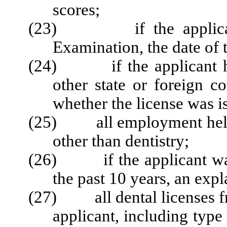
scores;
(23) if the applicant f
Examination, the date of 
(24) if the applicant has 
other state or foreign c
whether the license was is
(25) all employment held b
other than dentistry;
(26) if the applicant was
the past 10 years, an exp
(27) all dental licenses fro
applicant, including type