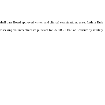
e shall pass Board approved written and clinical examinations, as set forth in Rule
e seeking volunteer licenses pursuant to G.S. 90-21.107, or licensure by military