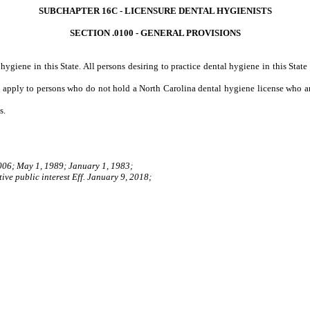
SUBCHAPTER 16C - LICENSURE DENTAL HYGIENISTS
SECTION .0100 - GENERAL PROVISIONS
hygiene in this State. All persons desiring to practice dental hygiene in this Stat
t apply to persons who do not hold a North Carolina dental hygiene license who ar
s.
006; May 1, 1989; January 1, 1983;
ive public interest Eff. January 9, 2018;