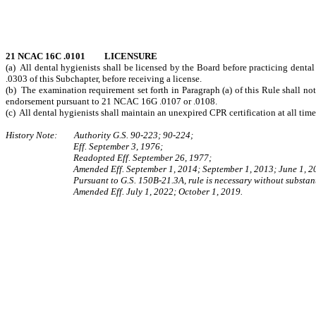
21 NCAC 16C .0101 LICENSURE
(a) All dental hygienists shall be licensed by the Board before practicing dental 
.0303 of this Subchapter, before receiving a license.
(b) The examination requirement set forth in Paragraph (a) of this Rule shall no
endorsement pursuant to 21 NCAC 16G .0107 or .0108.
(c) All dental hygienists shall maintain an unexpired CPR certification at all time
History Note: Authority G.S. 90-223; 90-224;
Eff. September 3, 1976;
Readopted Eff. September 26, 1977;
Amended Eff. September 1, 2014; September 1, 2013; June 1, 2
Pursuant to G.S. 150B-21.3A, rule is necessary without substant
Amended Eff. July 1, 2022; October 1, 2019.