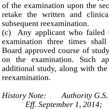
of the examination upon the sec
retake the written and clinic
subsequent reexamination.
(c) Any applicant who failed th
examination three times shall
Board approved course of study 
on the examination. Such ap
additional study, along with the
reexamination.
History Note: Authority G.S. 
Eff. September 1, 2014;