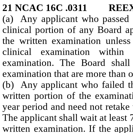
21 NCAC 16C .0311 REE
(a) Any applicant who passed t
clinical portion of any Board a
the written examination unless 
clinical examination withi
examination. The Board shall
examination that are more than o
(b) Any applicant who failed t
written portion of the examinat
year period and need not retake 
The applicant shall wait at least
written examination. If the appl