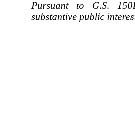
Pursuant to G.S. 150B
substantive public interes