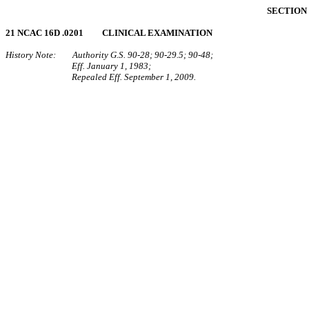
SECTION 
21 NCAC 16D .0201 CLINICAL EXAMINATION
History Note: Authority G.S. 90-28; 90-29.5; 90-48;
Eff. January 1, 1983;
Repealed Eff. September 1, 2009.