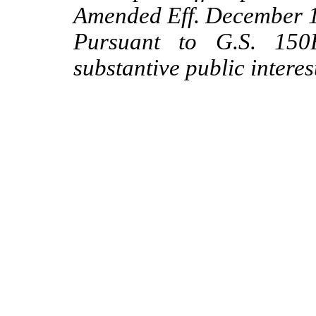
Amended Eff. December 1
Pursuant to G.S. 150B
substantive public interes