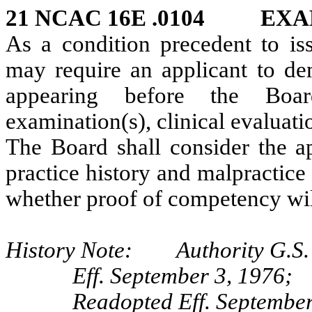
21 NCAC 16E .0104 EX
As a condition precedent to iss
may require an applicant to de
appearing before the Boar
examination(s), clinical evaluat
The Board shall consider the ap
practice history and malpractice
whether proof of competency wil
History Note: Authority G.S. 
Eff. September 3, 1976;
Readopted Eff. September