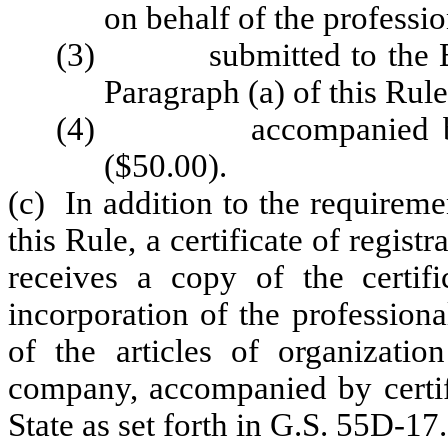
on behalf of the professio
(3) submitted to the Board
Paragraph (a) of this Rule
(4) accompanied by the 
($50.00).
(c) In addition to the requireme
this Rule, a certificate of regist
receives a copy of the certifi
incorporation of the professiona
of the articles of organization
company, accompanied by certifi
State as set forth in G.S. 55D-17.