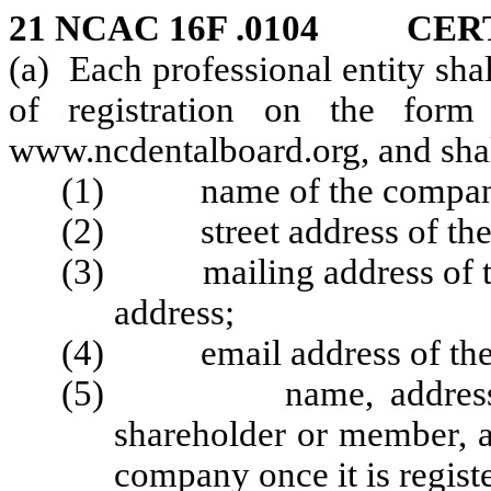
21 NCAC 16F .0104 CER
(a) Each professional entity shal
of registration on the for
www.ncdentalboard.org,
and shal
(1) name of the compan
(2) street address of th
(3) mailing address of the 
address;
(4) email address of the
(5) name, address, and
shareholder or member, a
company once it is regist