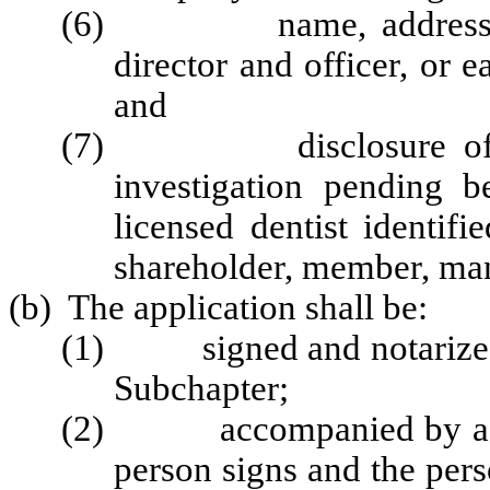
(6) name, address, and
director and officer, or 
and
(7) disclosure of any 
investigation pending 
licensed dentist identifie
shareholder, member, ma
(b) The application shall be:
(1)
signed and notarize
Subchapter
;
(2) accompanied by a stat
person signs and the pers