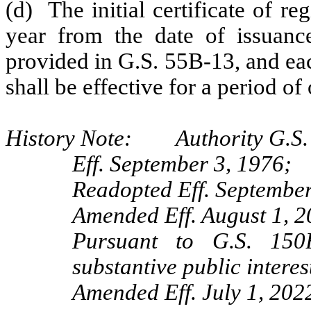
(d) The initial certificate of re
year from the date of issuanc
provided in G.S. 55B-13, and eac
shall be effective for a period of
History Note: Authority G.S. 
Eff. September 3, 1976;
Readopted Eff. September
Amended Eff. August 1, 2
Pursuant to G.S. 150B
substantive public interes
Amended Eff. July 1, 202