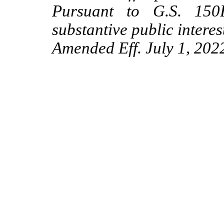
Pursuant to G.S. 150B
substantive public interes
Amended Eff. July 1, 202