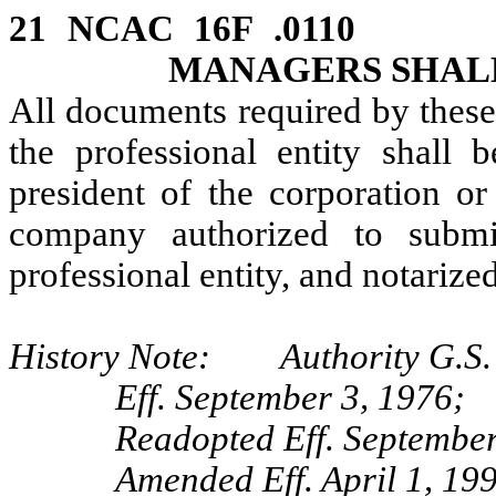
21 NCAC 16F .0110
MANAGERS SHAL
All documents required by these
the professional entity shall 
president of the corporation or
company authorized to subm
professional entity, and notarized
History Note: Authority G.S. 
Eff. September 3, 1976;
Readopted Eff. September
Amended Eff. April 1, 19