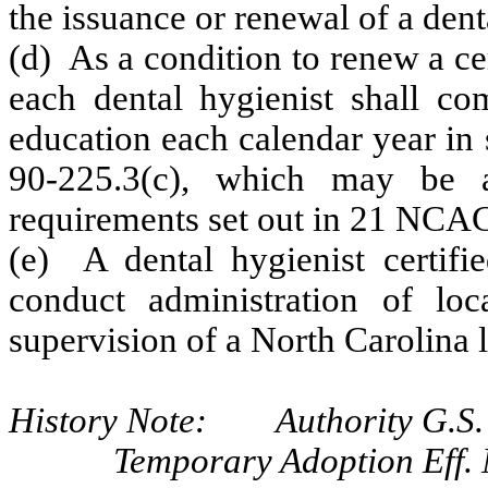
the issuance or renewal of a dent
(d) As a condition to renew a cer
each dental hygienist shall co
education each calendar year in 
90-225.3(c), which may be 
requirements set out in 21 NCAC
(e) A dental hygienist certifi
conduct administration of loc
supervision of a North Carolina l
History Note: Authority G.S. 
Temporary Adoption Eff.