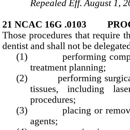
Repealed Eff. August 1, 2
21 NCAC 16G .0103 PRO
Those procedures that require th
dentist and shall not be delegated
(1) performing comprehe
treatment planning;
(2) performing surgical or
tissues, including las
procedures;
(3) placing or removing 
agents;