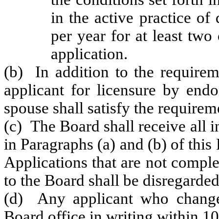
in the active practice of
per year for at least two
application.
(b) In addition to the requirem
applicant for licensure by endo
spouse shall satisfy the requir
(c) The Board shall receive all 
in Paragraphs (a) and (b) of this
Applications that are not compl
to the Board shall be disregarded
(d) Any applicant who changes
Board office in writing within 10