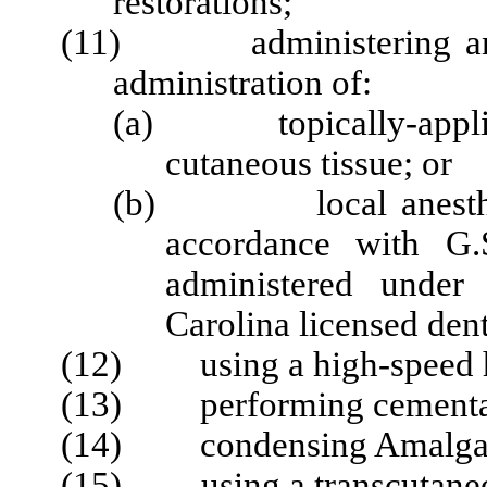
restorations;
(11) administering any a
administration of:
(a) topically-applied 
cutaneous tissue; or
(b) local anesthetics
accordance with G.
administered under
Carolina licensed dent
(12) using a high-speed ha
(13) performing cementati
(14) condensing Amalg
(15) using a
transcutane