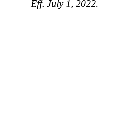
Eff. July 1, 2022.