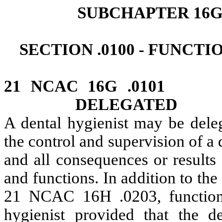
SUBCHAPTER 16G
SECTION .0100 - FUNCT
21 NCAC 16G .0101
DELEGATED
A dental hygienist may be dele
the control and supervision of a 
and all consequences or results
and functions. In addition to the
21 NCAC 16H .0203, functions
hygienist provided that the de