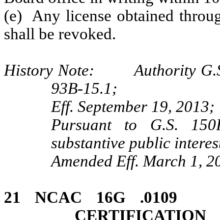
(e) Any license obtained throug
shall be revoked.
History Note: Authority G.S.
93B-15.1;
Eff. September 19, 2013;
Pursuant to G.S. 150B
substantive public interes
Amended Eff. March 1, 2
21 NCAC 16G .01
CERTIFICATI