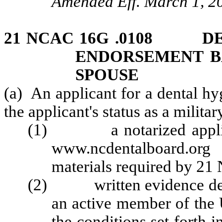
Amended Eff. March 1, 2
21 NCAC 16G .0108 DE
ENDORSEMENT BA
SPOUSE
(a) An applicant for a dental h
the applicant's status as a milita
(1) a notarized applicat
www.ncdentalboard.org
materials required by 2
(2) written evidence demon
an active member of the U
the conditions set forth 