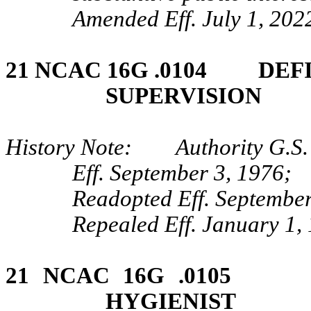
Amended Eff. July 1, 2022
21 NCAC 16G .0104 DEF
SUPERVISION
History Note: Authority G.S. 
Eff. September 3, 1976;
Readopted Eff. September
Repealed Eff. January 1,
21 NCAC 16G .0105
HYGIENIST