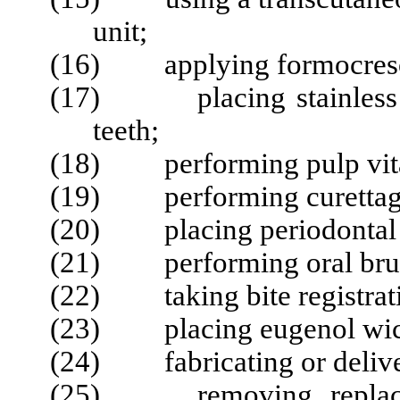
unit;
(16) applying formocres
(17) placing stainless s
teeth;
(18) performing pulp vital
(19) performing curettag
(20) placing periodontal or
(21) performing oral brus
(22) taking bite registrati
(23) placing eugenol wick
(24) fabricating or deliver
(25) removing, replacing,