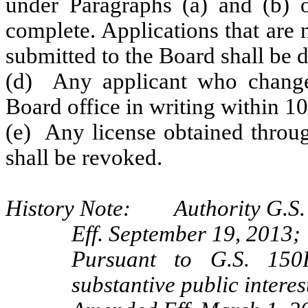
under Paragraphs (a) and (b) o
complete. Applications that are
submitted to the Board shall be 
(d) Any applicant who changes
Board office in writing within 10
(e) Any license obtained throug
shall be revoked.
History Note: Authority G.S. 
Eff. September 19, 2013;
Pursuant to G.S. 150B
substantive public interes