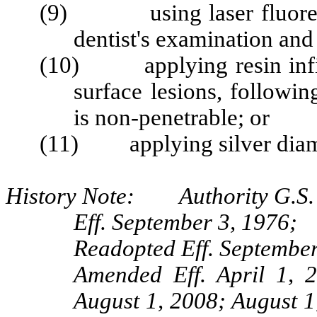
(9) using laser fluorescen
dentist's examination and 
(10) applying resin infilt
surface lesions, following
is non-penetrable; or
(11) applying silver diami
History Note: Authority G.S. 
Eff. September 3, 1976;
Readopted Eff. September
Amended Eff. April 1, 
August 1, 2008; August 1