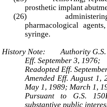
prosthetic implant abutme
(26) administering any
pharmacological agents
syringe.
History Note: Authority G.S. 
Eff. September 3, 1976;
Readopted Eff. September
Amended Eff. August 1, 
May 1, 1989; March 1, 1
Pursuant to G.S. 150B
substantive public interes