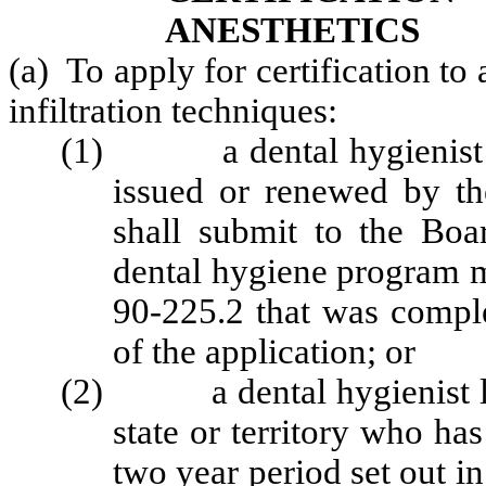
ANESTHETICS
(a) To apply for certification to
infiltration techniques:
(1) a dental hygienist hol
issued or renewed by th
shall submit to the Boa
dental hygiene program m
90-225.2 that was comple
of the application; or
(2) a dental hygienist lic
state or territory who ha
two year period set out in