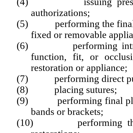
(4) issuing prescripti
authorizations;
(5) performing the final p
fixed or removable appli
(6) performing intraoral
function, fit, or occl
restoration or appliance;
(7) performing direct pul
(8) placing sutures;
(9) performing final plac
bands or brackets;
(10) performing the pl