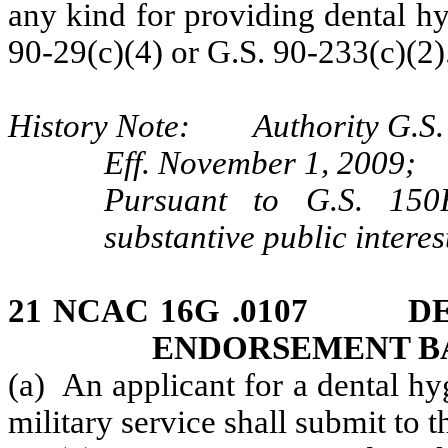
any kind for providing dental h
90-29(c)(4) or G.S. 90-233(c)(2)
History Note: Authority G.S. 9
Eff. November 1, 2009;
Pursuant to G.S. 150B
substantive public interes
21 NCAC 16G .0107 DE
ENDORSEMENT BA
(a) An applicant for a dental h
military service shall submit to 