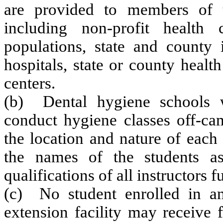
are provided to members of t
including non-profit health 
populations, state and county i
hospitals, state or county heal
centers.
(b) Dental hygiene schools wh
conduct hygiene classes off-ca
the location and nature of each 
the names of the students a
qualifications of all instructors 
(c) No student enrolled in an
extension facility may receive 