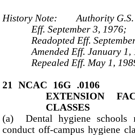
History Note: Authority G.S. 
Eff. September 3, 1976;
Readopted Eff. September
Amended Eff. January 1,
Repealed Eff. May 1, 198
21 NCAC 16G .0106
EXTENSION FA
CLASSES
(a) Dental hygiene schools m
conduct off-campus hygiene cla