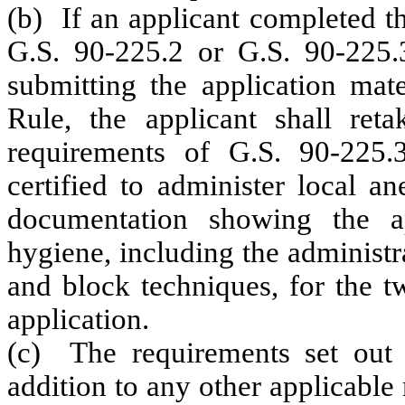
(b) If an applicant completed t
G.S. 90-225.2 or G.S. 90-225.3
submitting the application mate
Rule, the applicant shall ret
requirements of G.S. 90-225.
certified to administer local an
documentation showing
the a
hygiene, including the administra
and block techniques, for the t
application
.
(c) The requirements set out 
addition to any other applicable 