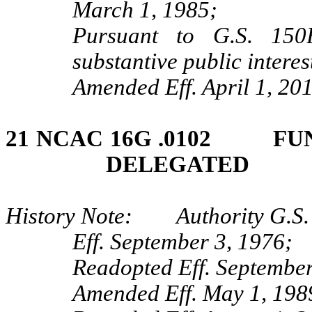
March 1, 1985;
Pursuant to G.S. 150B
substantive public interes
Amended Eff. April 1, 201
21 NCAC 16G .0102 FU
DELEGATED
History Note: Authority G.S. 
Eff. September 3, 1976;
Readopted Eff. September
Amended Eff. May 1, 198