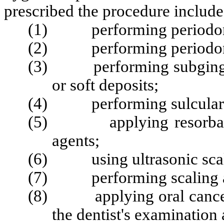
prescribed the procedure include
(1) performing periodont
(2) performing periodont
(3) performing subgingival
or soft deposits;
(4) performing sulcular i
(5) applying resorbable s
agents;
(6) using ultrasonic scale
(7) performing scaling an
(8) applying oral cancer s
the dentist's examination 