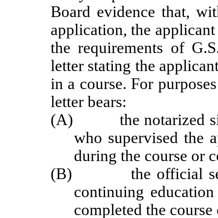
Board evidence that, wit
application, the applican
the requirements of G.S.
letter stating the applica
in a course. For purposes 
letter bears:
(A) the notarized signa
who supervised the ap
during the course or c
(B) the official seal 
continuing education
completed the course 