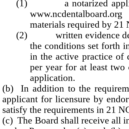
(1) a notarized applicat
www.ncdentalboard.org
materials required by 2
(2) written evidence demon
the conditions set forth 
in the active practice of
per year for at least two
application.
(b) In addition to the requirem
applicant for licensure by endo
satisfy the requirements in 21 
(c) The Board shall receive all