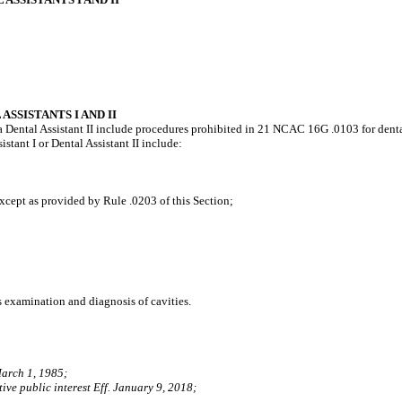
SSISTANTS I AND II
or a Dental Assistant II include procedures prohibited in 21 NCAC 16G .0103 for denta
istant I or Dental Assistant II include:
cept as provided by Rule .0203 of this Section;
s examination and diagnosis of cavities.
March 1, 1985;
ive public interest Eff. January 9, 2018;