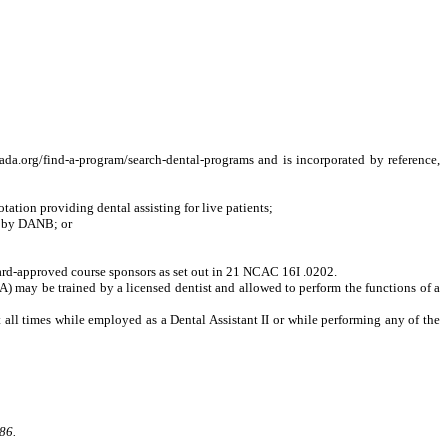
.org/find-a-program/search-dental-programs and is incorporated by reference,
tion providing dental assisting for live patients;
t by DANB; or
oard-approved course sponsors as set out in 21 NCAC 16I .0202.
A) may be trained by a licensed dentist and allowed to perform the functions of a
at all times while employed as a Dental Assistant II or while performing any of the
86.