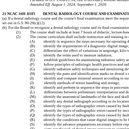
Amended Eff. August 1, 2024; September 1, 2020.
21 NCAC 16H .0105 DENTAL RADIOLOGY COURSE AND EXAMINAT
(a) If a dental radiology course and the course's final examination meet the requ
set out in G.S. 90-29(c)(12).
(b) For the Board to recognize a dental radiology course and its final examinatio
(1) The course shall include at least 7 hours of didactic, lecture-based
(2) The course curriculum shall include instruction and training in clin
(A) identify in sequence the steps necessary for operating d
(B) identify the requirements of a diagnostic digital image
(C) differentiate the effect of variations in amperage, kilo-vo
(D) identify the terms used to measure radiation;
(E) establish guidelines for maintaining radiation safety an
(F) follow principles of radiologic health practices and rad
(G) identify radiation safety techniques and monitoring de
(H) identify the parts and identification marks on dental x-r
(I) identify and compare intraoral sensors according to siz
(J) identify methods of sensor handling and storage;
(K) identify and perform in sequence the steps in processing
(L) differentiate between preliminary interpretation and dia
(M) identify the anatomical landmarks of the face and skull
(N) identify any dental radiograph according to its location i
(O) identify the types of radiographic errors caused by faul
(P) identify the types of radiographic errors caused by incorr
(Q) identify the types of radiographic errors caused by fault
(R) identify the conditions that cause digital images to be 
(S) identify the advance preparations necessary before expo
(T) carry out the task of digital image exposure to complet