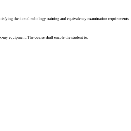
 satisfying the dental radiology training and equivalency examination requirements
x-ray equipment. The course shall enable the student to: