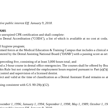
ive public interest Eff. January 9, 2018.
RAMS
 an unexpired CPR certification and shall complete:
al Accreditation ("CODA"), a list of which is available at no cost at coda.ada
l hygiene program;
ed forces at the Medical Education & Training Campus that includes a clinical rota
tered by the Dental Assisting National Board ("DANB") with a passing score as se
eceding five, consisting of at least 3,000 hours total; and
d a 3-hour course in dental office emergencies. The courses shall be offered by B
 this Rule but not completed the employment hours required pursuant to Part (a)(5)(
 control and supervision of a licensed dentist.
fect and valid at the time of classification as a Dental Assistant II and remains so 
ning consistent with G.S. 90-29(c)(12).
November 1, 1996; January 1, 1994; September 1, 1998; May 1, 1989; October 1, 19
ive public interest Eff. January 9, 2018;