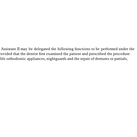
l Assistant II may be delegated the following functions to be performed under the
rovided that the dentist first examined the patient and prescribed the procedure:
 orthodontic appliances, nightguards and the repair of dentures or partials;