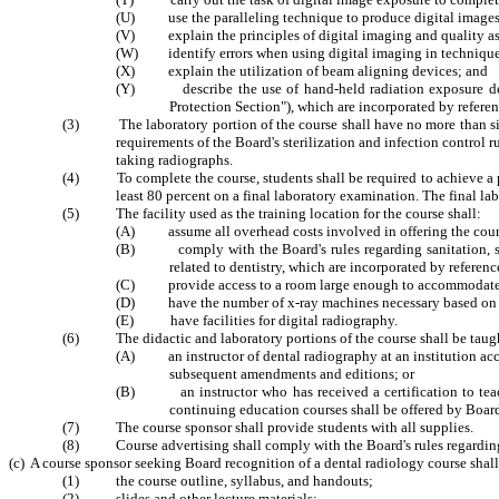
(U) use the paralleling technique to produce digital images of
(V) explain the principles of digital imaging and quality a
(W) identify errors when using digital imaging in technique
(X) explain the utilization of beam aligning devices; and
(Y) describe the use of hand-held radiation exposure devi
Protection Section"), which are incorporated by refer
(3) The laboratory portion of the course shall have no more than six st
requirements of the Board's sterilization and infection control r
taking radiographs.
(4) To complete the course, students shall be required to achieve a pas
least 80 percent on a final laboratory examination. The final l
(5) The facility used as the training location for the course shall:
(A) assume all overhead costs involved in offering the cour
(B) comply with the Board's rules regarding sanitation, ster
related to dentistry, which are incorporated by refere
(C) provide access to a room large enough to accommodate th
(D) have the number of x-ray machines necessary based on the
(E) have facilities for digital radiography.
(6) The didactic and laboratory portions of the course shall be taug
(A) an instructor of dental radiography at an institution accr
subsequent amendments and editions; or
(B) an instructor who has received a certification to teach 
continuing education courses shall be offered by Boa
(7) The course sponsor shall provide students with all supplies.
(8) Course advertising shall comply with the Board's rules regarding 
(c) A course sponsor seeking Board recognition of a dental radiology course shall
(1) the course outline, syllabus, and handouts;
(2) slides and other lecture materials;