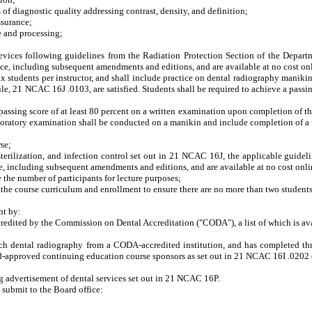
 diagnostic quality addressing contrast, density, and definition;
ssurance;
 and processing;
ces following guidelines from the Radiation Protection Section of the Depart
ence, including subsequent amendments and editions, and are available at no cost o
udents per instructor, and shall include practice on dental radiography manikins. S
ule, 21 NCAC 16J .0103, are satisfied. Students shall be required to achieve a passin
sing score of at least 80 percent on a written examination upon completion of the d
aboratory examination shall be conducted on a manikin and include completion of a f
se;
ilization, and infection control set out in 21 NCAC 16J, the applicable guideli
nce, including subsequent amendments and editions, and are available at no cost onl
e number of participants for lecture purposes;
 course curriculum and enrollment to ensure there are no more than two student
ht by:
edited by the Commission on Dental Accreditation ("CODA"), a list of which is avai
dental radiography from a CODA-accredited institution, and has completed three
rd-approved continuing education course sponsors as set out in 21 NCAC 16I .020
advertisement of dental services set out in 21 NCAC 16P.
 submit to the Board office: