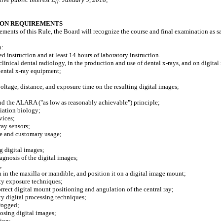
ION REQUIREMENTS
irements of this Rule, the Board will recognize the course and final examination as
n:
 instruction and at least 14 hours of laboratory instruction.
ical dental radiology, in the production and use of dental x-rays, and on digital 
ental x-ray equipment;
;
ltage, distance, and exposure time on the resulting digital images;
d the ALARA ("as low as reasonably achievable") principle;
iation biology;
vices;
ay sensors;
e and customary usage;
 digital images;
gnosis of the digital images;
;
n the maxilla or mandible, and position it on a digital image mount;
ty exposure techniques;
ect digital mount positioning and angulation of the central ray;
y digital processing techniques;
fogged;
sing digital images;
ion;