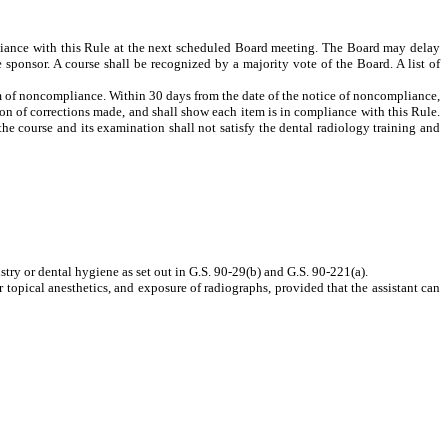
pliance with this Rule at the next scheduled Board meeting. The Board may delay
 sponsor. A course shall be recognized by a majority vote of the Board. A list of
tem of noncompliance. Within 30 days from the date of the notice of noncompliance,
on of corrections made, and shall show each item is in compliance with this Rule.
the course and its examination shall not satisfy the dental radiology training and
tistry or dental hygiene as set out in G.S. 90-29(b) and G.S. 90-221(a).
r topical anesthetics, and exposure of radiographs, provided that the assistant can