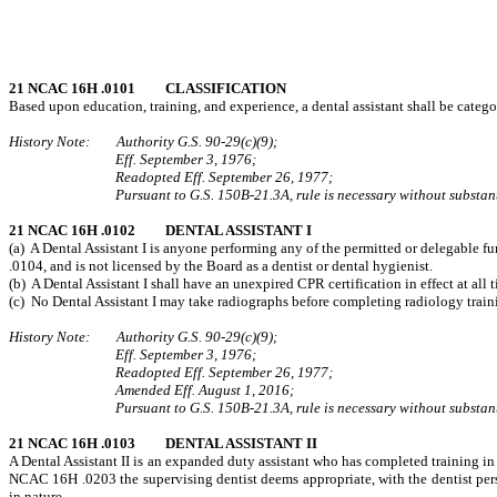
21 NCAC 16H .0101 CLASSIFICATION
Based upon education, training, and experience, a dental assistant shall be categori
History Note: Authority G.S. 90‑29(c)(9);
Eff. September 3, 1976;
Readopted Eff. September 26, 1977;
Pursuant to G.S. 150B-21.3A, rule is necessary without substant
21 NCAC 16H .0102 DENTAL ASSISTANT I
(a) A Dental Assistant I is anyone performing any of the permitted or delegable f
.0104, and is not licensed by the Board as a dentist or dental hygienist.
(b) A Dental Assistant I shall have an unexpired CPR certification in effect at a
(c) No Dental Assistant I may take radiographs before completing radiology traini
History Note: Authority G.S. 90‑29(c)(9);
Eff. September 3, 1976;
Readopted Eff. September 26, 1977;
Amended Eff. August 1, 2016;
Pursuant to G.S. 150B-21.3A, rule is necessary without substant
21 NCAC 16H .0103 DENTAL ASSISTANT II
A Dental Assistant II is an expanded duty assistant who has completed training in
NCAC 16H .0203 the supervising dentist deems appropriate, with the dentist perso
in nature.