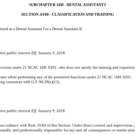
SUBCHAPTER 16H ‑ DENTAL ASSISTANTS
SECTION .0100 ‑ CLASSIFICATION AND TRAINING
zed as a Dental Assistant I or a Dental Assistant II.
ive public interest Eff. January 9, 2018.
unctions under 21 NCAC 16H .0201, who does not satisfy the training and experience
ll times while performing any of the permitted functions under 21 NCAC 16H .0201.
ng consistent with G.S. 90-29(c)(12).
ive public interest Eff. January 9, 2018.
 accordance with Rule .0104 of this Section. Under direct control and supervision, 
nally and professionally responsible for any and all consequences or results arisi