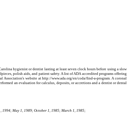
arolina hygienist or dentist lasting at least seven clock hours before using a slow
ieces, polish aids, and patient safety. A list of ADA accredited programs offering
al Association's website at http://www.ada.org/en/coda/find-a-program. A coronal
rformed an evaluation for calculus, deposits, or accretions and a dentist or dental
1, 1994; May 1, 1989; October 1, 1985; March 1, 1985;