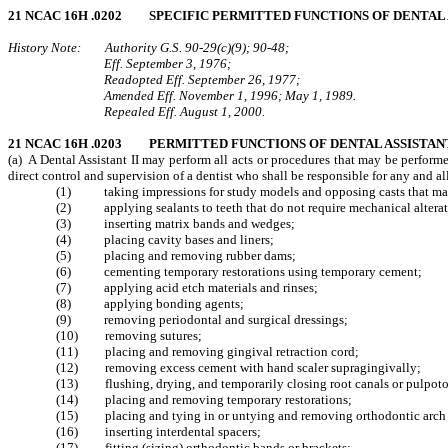
21 NCAC 16H .0202 SPECIFIC PERMITTED FUNCTIONS OF DENTAL 
History Note: Authority G.S. 90‑29(c)(9); 90‑48;
Eff. September 3, 1976;
Readopted Eff. September 26, 1977;
Amended Eff. November 1, 1996; May 1, 1989.
Repealed Eff. August 1, 2000.
21 NCAC 16H .0203 PERMITTED FUNCTIONS OF DENTAL ASSISTANT
(a) A Dental Assistant II may perform all acts or procedures that may be perform
direct control and supervision of a dentist who shall be responsible for any and a
(1) taking impressions for study models and opposing casts that may be 
(2) applying sealants to teeth that do not require mechanical alteratio
(3) inserting matrix bands and wedges;
(4) placing cavity bases and liners;
(5) placing and removing rubber dams;
(6) cementing temporary restorations using temporary cement;
(7) applying acid etch materials and rinses;
(8) applying bonding agents;
(9) removing periodontal and surgical dressings;
(10) removing sutures;
(11) placing and removing gingival retraction cord;
(12) removing excess cement with hand scaler supragingivally;
(13) flushing, drying, and temporarily closing root canals or pulpot
(14) placing and removing temporary restorations;
(15) placing and tying in or untying and removing orthodontic arch wir
(16) inserting interdental spacers;
(17) fitting (sizing) orthodontic bands or brackets;