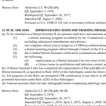
History Note: Authority G.S. 90‑29(c)(9);
Eff. September 3, 1976;
Readopted Eff. September 26, 1977;
Amended Eff. August 1, 2000;
Pursuant to G.S. 150B-21.3A, rule is necessary without substant
21 NCAC 16H .0104 APPROVED EDUCATION AND TRAINING PROG
(a) To be classified as a Dental Assistant II, an assistant shall have and maintain
(1) a dental assisting program accredited by the Commission on Dent
including subsequent amendments and editions;
(2) one complete school year or longer in a CODA-accredited denta
(3) a dental assisting program offered through a branch of the U.S. arm
(4) the Certified Dental Assistant certification examinations adminis
(5) the following:
(A) employment as a Dental Assistant I for two years of the pr
(B) a 3-hour course in sterilization and infection control, an
(b) A Dental Assistant I who has completed the requirements of Part (a)(5)(B) of
Dental Assistant II, as specified in Rule .0203 of this Subchapter, under the direct
(c) For purposes of this Rule, an unexpired CPR certification is one that is in ef
permitted functions under Rule .0203 of this Subchapter.
(d) A dental assistant shall not take radiographs before completing radiology trai
History Note: Authority G.S. 90-29(c)(9); 90-48;
Eff. September 3, 1976;
Readopted Eff. September 26, 1977;
Amended Eff. August 1, 2016; April 1, 2015; August 1, 2000; 
Pursuant to G.S. 150B-21.3A, rule is necessary without substant