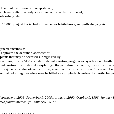
lusion of any restoration or appliance;
ch wires after final adjustment and approval by the dentist;
ule using only:
0,000 rpm) with attached rubber cup or bristle brush, and polishing agents;
eneral anesthesia;
t approves the denture placement; or
lants that may be accessed supragingivally.
o that taught in an ADA accredited dental assisting program, or by a licensed North C
lude instruction on dental morphology, the periodontal complex, operation of handp
 subsequent amendments and editions, is available at no cost on the American Dent
oronal polishing procedure may be billed as a prophylaxis unless the dentist has pe
 September 1, 2009; September 1, 2008; August 1, 2000; October 1, 1996; January 
ive public interest Eff. January 9, 2018;
SSISTANTS I AND II