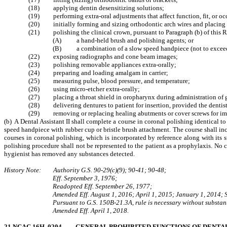
(18) applying dentin desensitizing solutions;
(19) performing extra-oral adjustments that affect function, fit, or occ
(20) initially forming and sizing orthodontic arch wires and placing ar
(21) polishing the clinical crown, pursuant to Paragraph (b) of this R
(A) a hand-held brush and polishing agents; or
(B) a combination of a slow speed handpiece (not to exceed 1
(22) exposing radiographs and cone beam images;
(23) polishing removable appliances extra-orally;
(24) preparing and loading amalgam in carrier;
(25) measuring pulse, blood pressure, and temperature;
(26) using micro-etcher extra-orally;
(27) placing a throat shield in oropharynx during administration of g
(28) delivering dentures to patient for insertion, provided the dentis
(29) removing or replacing healing abutments or cover screws for imp
(b) A Dental Assistant II shall complete a course in coronal polishing identical t
speed handpiece with rubber cup or bristle brush attachment. The course shall inc
courses in coronal polishing, which is incorporated by reference along with its
polishing procedure shall not be represented to the patient as a prophylaxis. No c
hygienist has removed any substances detected.
History Note: Authority G.S. 90-29(c)(9); 90-41; 90-48;
Eff. September 3, 1976;
Readopted Eff. September 26, 1977;
Amended Eff. August 1, 2016; April 1, 2015; January 1, 2014;
Pursuant to G.S. 150B-21.3A, rule is necessary without substant
Amended Eff. April 1, 2018.
21 NCAC 16H .0204 GENERAL PROHIBITED FUNCTIONS OF DENTAL A