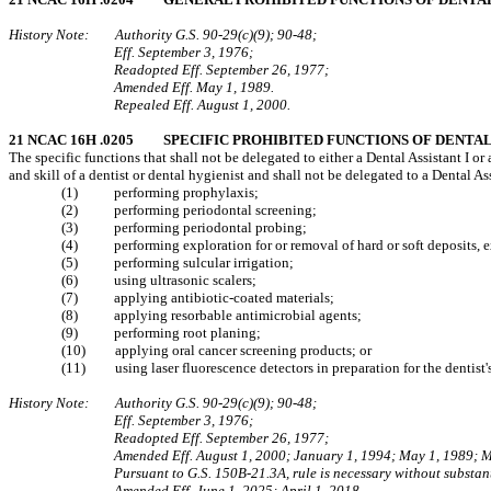
History Note: Authority G.S. 90‑29(c)(9); 90‑48;
Eff. September 3, 1976;
Readopted Eff. September 26, 1977;
Amended Eff. May 1, 1989.
Repealed Eff. August 1, 2000.
21 NCAC 16H .0205 SPECIFIC PROHIBITED FUNCTIONS OF DENTAL A
The specific functions that shall not be delegated to either a Dental Assistant I 
and skill of a dentist or dental hygienist and shall not be delegated to a Dental Ass
(1) performing prophylaxis;
(2) performing periodontal screening;
(3) performing periodontal probing;
(4) performing exploration for or removal of hard or soft deposits, ex
(5) performing sulcular irrigation;
(6) using ultrasonic scalers;
(7) applying antibiotic-coated materials;
(8) applying resorbable antimicrobial agents;
(9) performing root planing;
(10) applying oral cancer screening products; or
(11) using laser fluorescence detectors in preparation for the dentist'
History Note: Authority G.S. 90‑29(c)(9); 90‑48;
Eff. September 3, 1976;
Readopted Eff. September 26, 1977;
Amended Eff. August 1, 2000; January 1, 1994; May 1, 1989; 
Pursuant to G.S. 150B-21.3A, rule is necessary without substant
Amended Eff. June 1, 2025; April 1, 2018.