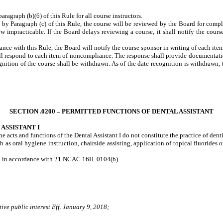
graph (b)(6) of this Rule for all course instructors.
d by Paragraph (c) of this Rule, the course will be reviewed by the Board for com
w impracticable. If the Board delays reviewing a course, it shall notify the course
ance with this Rule, the Board will notify the course sponsor in writing of each i
all respond to each item of noncompliance. The response shall provide documentati
gnition of the course shall be withdrawn. As of the date recognition is withdrawn, 
SECTION .0200 – PERMITTED FUNCTIONS OF DENTAL ASSISTANT
ASSISTANT I
the acts and functions of the Dental Assistant I do not constitute the practice of den
 as oral hygiene instruction, chairside assisting, application of topical fluorides o
nt I in accordance with 21 NCAC 16H .0104(b).
ive public interest Eff. January 9, 2018;