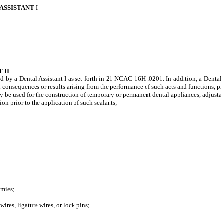
ASSISTANT I
 II
ed by a Dental Assistant I as set forth in 21 NCAC 16H .0201. In addition, a Denta
ll consequences or results arising from the performance of such acts and functions, p
used for the construction of temporary or permanent dental appliances, adjustable
n prior to the application of such sealants;
omies;
es, ligature wires, or lock pins;