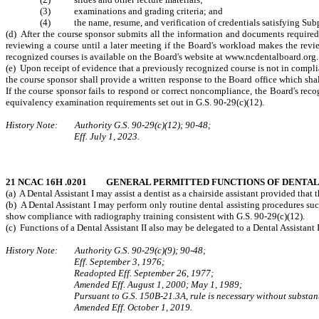
(3) examinations and grading criteria; and
(4) the name, resume, and verification of credentials satisfying Subpara
(d) After the course sponsor submits all the information and documents require
reviewing a course until a later meeting if the Board's workload makes the revie
recognized courses is available on the Board's website at www.ncdentalboard.org.
(e) Upon receipt of evidence that a previously recognized course is not in compli
the course sponsor shall provide a written response to the Board office which sh
If the course sponsor fails to respond or correct noncompliance, the Board's reco
equivalency examination requirements set out in G.S. 90-29(c)(12).
History Note: Authority G.S. 90-29(c)(12); 90-48;
Eff. July 1, 2023.
21 NCAC 16H .0201 GENERAL PERMITTED FUNCTIONS OF DENTAL 
(a) A Dental Assistant I may assist a dentist as a chairside assistant provided that 
(b) A Dental Assistant I may perform only routine dental assisting procedures such
show compliance with radiography training consistent with G.S. 90-29(c)(12).
(c) Functions of a Dental Assistant II also may be delegated to a Dental Assista
History Note: Authority G.S. 90‑29(c)(9); 90‑48;
Eff. September 3, 1976;
Readopted Eff. September 26, 1977;
Amended Eff. August 1, 2000; May 1, 1989;
Pursuant to G.S. 150B-21.3A, rule is necessary without substant
Amended Eff. October 1, 2019.