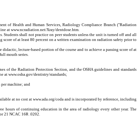
ment of Health and Human Services, Radiology Compliance Branch ("Radiation
nline at www.ncradiation.net/Xray/dentdose.htm.
tudents shall not practice on peer students unless the unit is turned off and all
g score of at least 80 percent on a written examination on radiation safety prior to
idactic, lecture-based portion of the course and to achieve a passing score of at
ull mouth series.
nes of the Radiation Protection Section, and the OSHA guidelines and standards
ine at www.osha.gov/dentistry/standards;
s per machine; and
lable at no cost at www.ada.org/coda and is incorporated by reference, including
 hours of continuing education in the area of radiology every other year. The
2 or 21 NCAC 16R .0202.