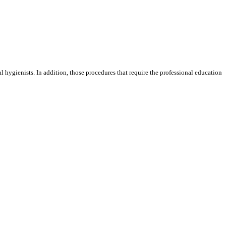
l hygienists. In addition, those procedures that require the professional education