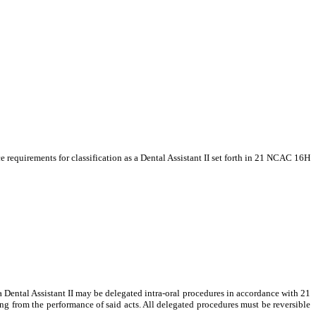
 requirements for classification as a Dental Assistant II set forth in 21 NCAC 16H
a Dental Assistant II may be delegated intra-oral procedures in accordance with 21
ng from the performance of said acts. All delegated procedures must be reversible