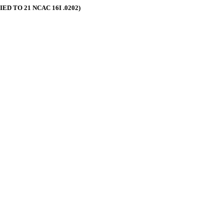
 TO 21 NCAC 16I .0202)