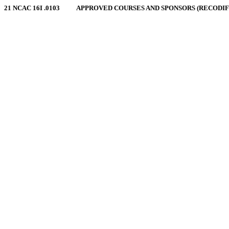
21 NCAC 16I .0103 APPROVED COURSES AND SPONSORS (RECODIFIED