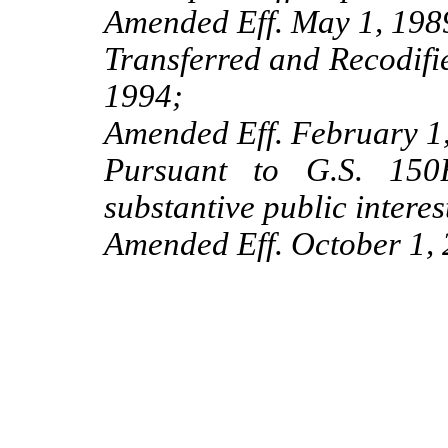
Amended Eff. May 1, 198
Transferred and Recodifi
1994;
Amended Eff. February 1,
Pursuant to G.S. 150B
substantive public interes
Amended Eff. October 1, 