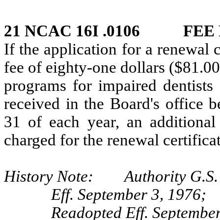
21 NCAC 16I .0106 FEE 
If the application for a renewal
fee of eighty-one dollars ($81.00
programs for impaired dentists 
received in the Board's office 
31 of each year, an additional 
charged for the renewal certificat
History Note: Authority G.S. 
Eff. September 3, 1976;
Readopted Eff. September